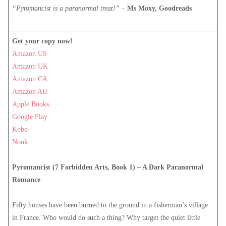
“Pyromancist is a paranormal treat!”
–
Ms Moxy, Goodreads
Get your copy now!
Amazon US
Amazon UK
Amazon CA
Amazon AU
Apple Books
Google Play
Kobo
Nook
Pyromancist (7 Forbidden Arts, Book 1) – A Dark Paranormal
Romance
Fifty houses have been burned to the ground in a fisherman’s village
in France. Who would do such a thing? Why target the quiet little