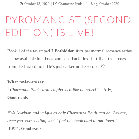
Posted
Author
Categories
October 13, 2020
Charmaine Pauls
Blog
,
October 2020
on
PYROMANCIST (SECOND
EDITION) IS LIVE!
Book 1 of the revamped
7 Forbidden Arts
paranormal romance series
is now available in e-book and paperback. Joss is still all the hotness
from the first edition. He’s just darker in the second. 🙂
What reviewers say
…
“Charmaine Pauls writes alpha men like no other!”
–
Ally,
Goodreads
“Well-written and unique as only Charmaine Pauls can do. Beware,
once you start reading you’ll find this book hard to put down.”
–
BP34, Goodreads