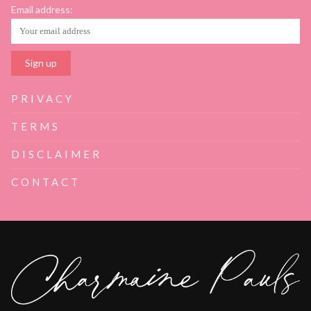
Email address:
PRIVACY
TERMS
DISCLAIMER
CONTACT