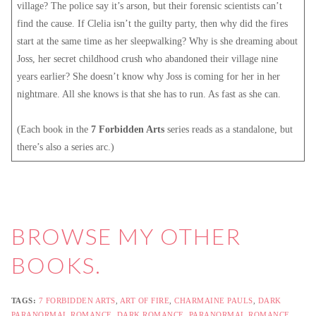
village? The police say it’s arson, but their forensic scientists can’t
find the cause. If Clelia isn’t the guilty party, then why did the fires
start at the same time as her sleepwalking? Why is she dreaming about
Joss, her secret childhood crush who abandoned their village nine
years earlier? She doesn’t know why Joss is coming for her in her
nightmare. All she knows is that she has to run. As fast as she can.
(Each book in the
7 Forbidden Arts
series reads as a standalone, but
there’s also a series arc.)
BROWSE MY
OTHER
BOOKS
.
TAGS:
7 FORBIDDEN ARTS
,
ART OF FIRE
,
CHARMAINE PAULS
,
DARK
PARANORMAL ROMANCE
,
DARK ROMANCE
,
PARANORMAL ROMANCE
,