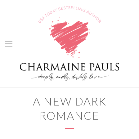
A NEW DARK
ROMANCE