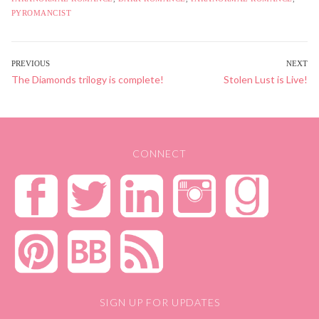
PYROMANCIST
POST
PREVIOUS
NEXT
Previous
The Diamonds trilogy is complete!
Next
Stolen Lust is Live!
NAVIGATION
post:
post:
CONNECT
SIGN UP FOR UPDATES