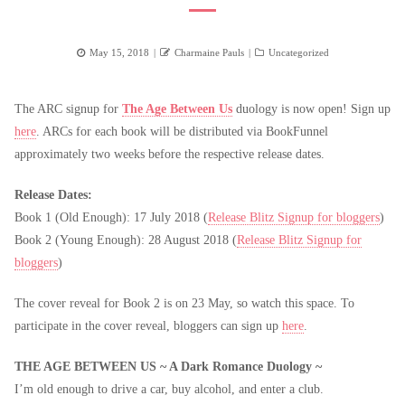
Posted
Author
Categories
May 15, 2018
Charmaine Pauls
Uncategorized
on
The ARC signup for
The Age Between Us
duology is now open! Sign up
here
. ARCs for each book will be distributed via BookFunnel
approximately two weeks before the respective release dates.
Release Dates:
Book 1 (Old Enough): 17 July 2018 (
Release Blitz Signup for bloggers
)
Book 2 (Young Enough): 28 August 2018 (
Release Blitz Signup for
bloggers
)
The cover reveal for Book 2 is on 23 May, so watch this space. To
participate in the cover reveal, bloggers can sign up
here
.
THE AGE BETWEEN US ~ A Dark Romance Duology ~
I’m old enough to drive a car, buy alcohol, and enter a club.