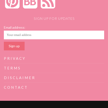
SIGN UP FOR UPDATES
Email address:
PRIVACY
TERMS
DISCLAIMER
CONTACT