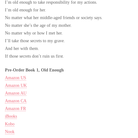
I’m old enough to take responsibility for my actions.
I’m old enough for her.
No matter what her middle-aged friends or society says.
No matter she’s the age of my mother.
No matter why or how I met her.
I’ll take those secrets to my grave.
And her with them.
If those secrets don’t ruin us first.
Pre-Order Book 1, Old Enough
Amazon US
Amazon UK
Amazon AU
Amazon CA
Amazon FR
iBooks
Kobo
Nook