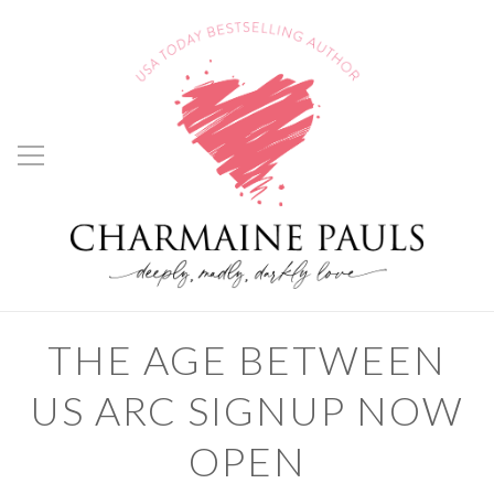
THE AGE BETWEEN
US ARC SIGNUP NOW
OPEN