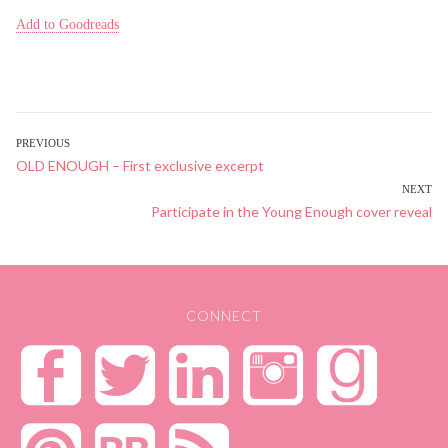
Add to Goodreads
POST
PREVIOUS
Previous
OLD ENOUGH – First exclusive excerpt
NAVIGATION
post:
NEXT
Next
Participate in the Young Enough cover reveal
post:
CONNECT