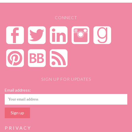
CONNECT
SIGN UP FOR UPDATES
Email address:
PRIVACY