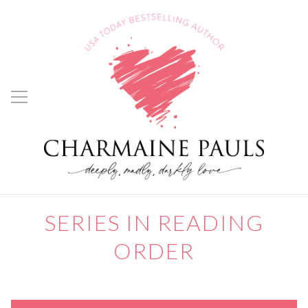
SERIES IN READING
ORDER