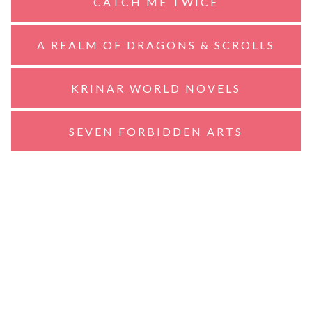
CATCH ME TWICE
A REALM OF DRAGONS & SCROLLS
KRINAR WORLD NOVELS
SEVEN FORBIDDEN ARTS