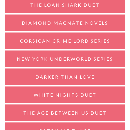
THE LOAN SHARK DUET
DIAMOND MAGNATE NOVELS
CORSICAN CRIME LORD SERIES
NEW YORK UNDERWORLD SERIES
DARKER THAN LOVE
WHITE NIGHTS DUET
THE AGE BETWEEN US DUET