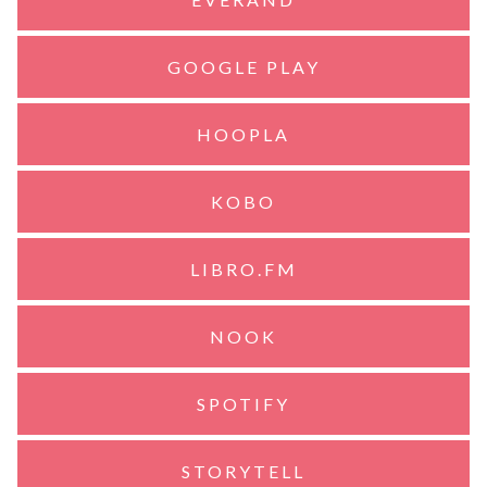
GOOGLE PLAY
HOOPLA
KOBO
LIBRO.FM
NOOK
SPOTIFY
STORYTELL