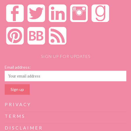
SIGN UP FOR UPDATES
Email address:
PRIVACY
TERMS
DISCLAIMER