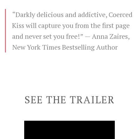
“Darkly delicious and addictive, Coerced
Kiss will capture you from the first page
and never set you free!” —
Anna Zaires,
New York Times Bestselling Author
SEE THE TRAILER