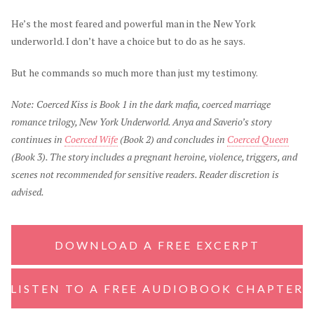
He’s the most feared and powerful man in the New York
underworld. I don’t have a choice but to do as he says.
But he commands so much more than just my testimony.
Note: Coerced Kiss is Book 1 in the dark mafia, coerced marriage
romance trilogy, New York Underworld. Anya and Saverio’s story
continues in
Coerced Wife
(Book 2) and concludes in
Coerced Queen
(Book 3). The story includes a pregnant heroine, violence, triggers, and
scenes not recommended for sensitive readers. Reader discretion is
advised.
DOWNLOAD A FREE EXCERPT
LISTEN TO A FREE AUDIOBOOK CHAPTER