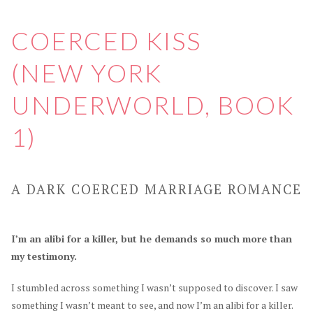
COERCED KISS
(NEW YORK
UNDERWORLD, BOOK
1)
A DARK COERCED MARRIAGE ROMANCE
I’m an alibi for a killer, but he demands so much more than
my testimony.
I stumbled across something I wasn’t supposed to discover. I saw
something I wasn’t meant to see, and now I’m an alibi for a killer.