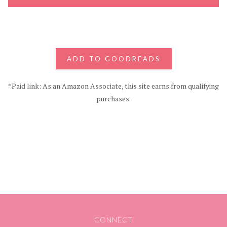
ADD TO GOODREADS
*Paid link: As an Amazon Associate, this site earns from qualifying
purchases.
CONNECT