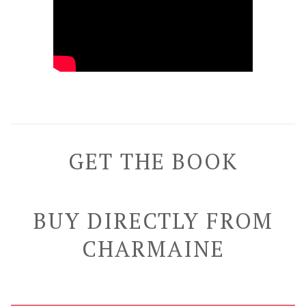
GET THE BOOK
BUY DIRECTLY FROM
CHARMAINE