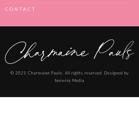
CONTACT
© 2021 Charmaine Pauls. All rights reserved. Designed by
beewise Media