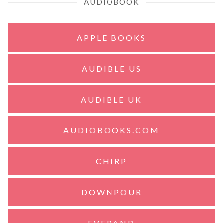
AUDIOBOOK
APPLE BOOKS
AUDIBLE US
AUDIBLE UK
AUDIOBOOKS.COM
CHIRP
DOWNPOUR
EVERAND