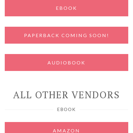
EBOOK
PAPERBACK COMING SOON!
AUDIOBOOK
ALL OTHER VENDORS
EBOOK
AMAZON