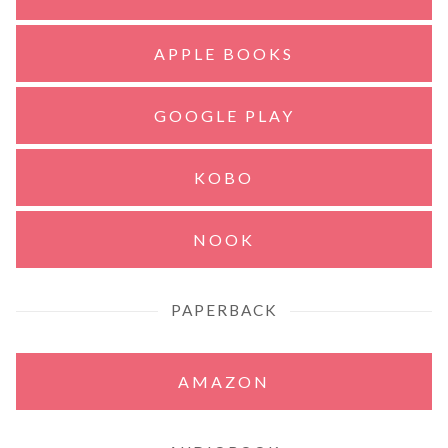
APPLE BOOKS
GOOGLE PLAY
KOBO
NOOK
PAPERBACK
AMAZON