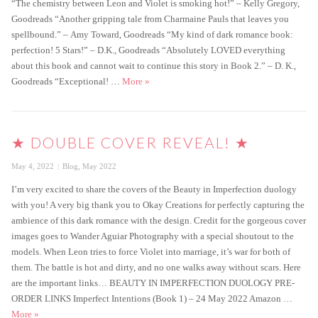
“The chemistry between Leon and Violet is smoking hot!” ­– Kelly Gregory,
Goodreads “Another gripping tale from Charmaine Pauls that leaves you
spellbound.” – Amy Toward, Goodreads “My kind of dark romance book:
perfection! 5 Stars!” – D.K., Goodreads “Absolutely LOVED everything
about this book and cannot wait to continue this story in Book 2.” – D. K.,
Imperfect Intentions is live!
Goodreads “Exceptional! …
More
»
★ DOUBLE COVER REVEAL! ★
Posted
Categories
May 4, 2022
Blog
,
May 2022
on
I’m very excited to share the covers of the Beauty in Imperfection duology
with you! A very big thank you to Okay Creations for perfectly capturing the
ambience of this dark romance with the design. Credit for the gorgeous cover
images goes to Wander Aguiar Photography with a special shoutout to the
models. When Leon tries to force Violet into marriage, it’s war for both of
them. The battle is hot and dirty, and no one walks away without scars. Here
are the important links… BEAUTY IN IMPERFECTION DUOLOGY PRE-
ORDER LINKS Imperfect Intentions (Book 1) – 24 May 2022 Amazon …
★ Double Cover Reveal! ★
More
»