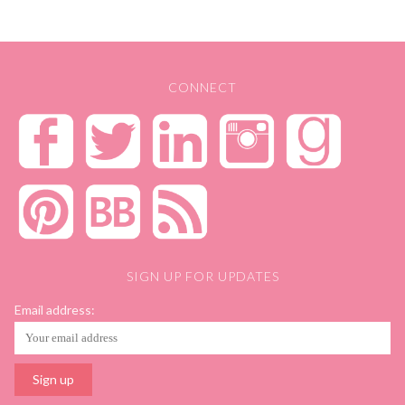
CONNECT
SIGN UP FOR UPDATES
Email address: