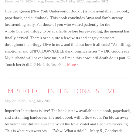
Posted
Categories
December 16, 2024
Blog
,
December 2024
,
May 2022
,
September 2021
on
Coerced Queen (New York Underworld, Book 3) is now available in e-book,
paperback, and audiobook. This book concludes Anya and Sav’s steamy,
heartrending story. For those of you who waited patiently for the
whole Coerced trilogy to be available before binge-reading, the moment has
finally arrived. There’s been quite a few twists and angsty moments
throughout the trilogy. Dive in now and find out how it all ends! “A thrilling,
emotional and UNPUTDOWNABLE dark romance series.” – DK, Goodreads
My husband will never love me, but I’m in this now until death do us part. ♡
Coerced Queen is Live
Touch her & di€ ♡ He falls first ♡ …
More
»
IMPERFECT INTENTIONS IS LIVE!
Posted
Categories
May 24, 2022
Blog
,
May 2022
on
Imperfect Intentions is live! The book is now available in e-book, paperback,
and a stunning hardcover. The audiobook will follow soon. I’m blown away
by your beautiful reviews and by all the love Violet and Leon are receiving.
This is what reviewers say… “Wow! What a ride!” – Mary S., Goodreads