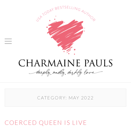
CATEGORY:
MAY 2022
COERCED QUEEN IS LIVE