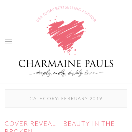
CATEGORY:
FEBRUARY 2019
COVER REVEAL – BEAUTY IN THE
BROKEN