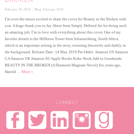
Posted
Categories
February 19, 2019
Blog
,
February 2019
on
I’m over-the-moon excited to share the cover for Beauty in the Broken with
you. A huge thank you to Jay Aheer from Simply Defined Art for doing such
an amazing job. I’m in love with everything about this cover. One of my
favorite details is the Hillbrow Tower from Johannesburg, South Africa,
which is an important setting in the story, towering discreetly and darkly in
the background. Release Date: 14 May 2019 Pre-Order: Amazon US Amazon
CA Amazon UK Amazon AU Apple Books Kobo Nook Add to Goodreads
BEAUTY IN THE BROKEN (A Diamond Magnate Novel) Six years ago,
Cover Reveal – Beauty in the Broken
Harold …
More
»
CONNECT