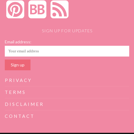
SIGN UP FOR UPDATES
Email address:
PRIVACY
TERMS
DISCLAIMER
CONTACT