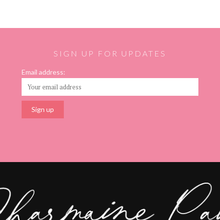
SIGN UP FOR UPDATES
Email address: