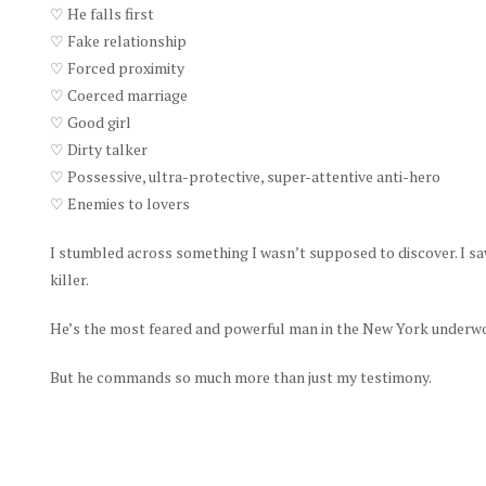
♡ He falls first
♡ Fake relationship
♡ Forced proximity
♡ Coerced marriage
♡ Good girl
♡ Dirty talker
♡ Possessive, ultra-protective, super-attentive anti-hero
♡ Enemies to lovers
I stumbled across something I wasn’t supposed to discover. I saw
killer.
He’s the most feared and powerful man in the New York underworl
But he commands so much more than just my testimony.