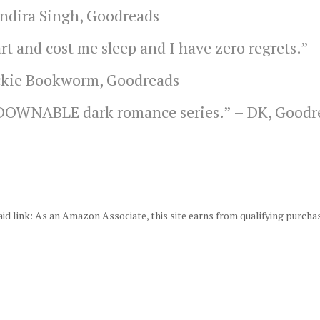
Indira Singh, Goodreads
rt and cost me sleep and I have zero regrets.” 
kie Bookworm, Goodreads
TDOWNABLE dark romance series.” –
DK, Goodr
id link: As an Amazon Associate, this site earns from qualifying purcha