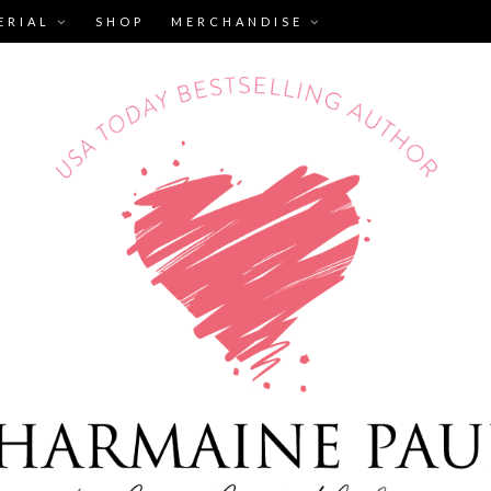
ERIAL
SHOP
MERCHANDISE