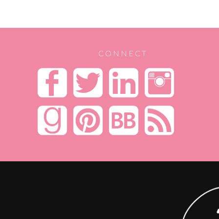
CONNECT