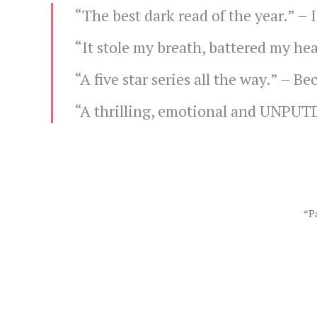
“The best dark read of the year.” –
“It stole my breath, battered my hea
“A five star series all the way.” –
Bec
“A thrilling, emotional and UNPU
*Pa