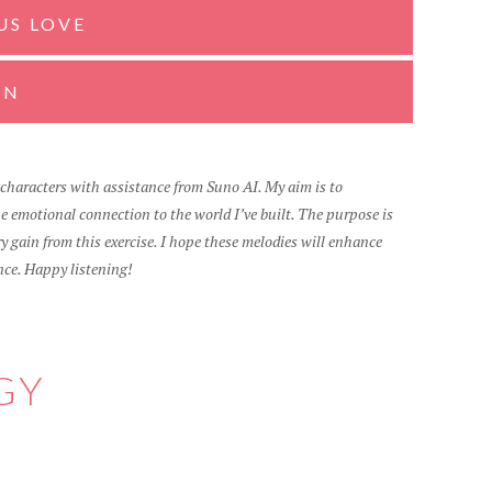
US LOVE
GN
d characters with assistance from Suno AI. My aim is to
 emotional connection to the world I’ve built. The purpose is
 gain from this exercise. I hope these melodies will enhance
nce. Happy listening!
GY