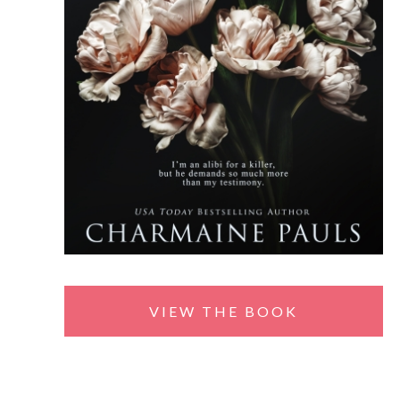
VIEW THE BOOK