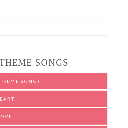
 THEME SONGS
(THEME SONG)
HEART
LOVE