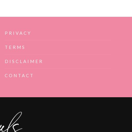
PRIVACY
TERMS
DISCLAIMER
CONTACT