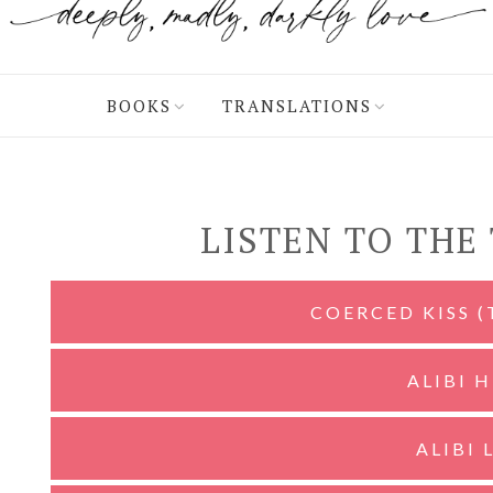
BOOKS
TRANSLATIONS
LISTEN TO THE
COERCED KISS 
ALIBI 
ALIBI 