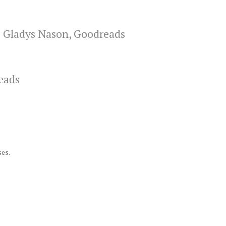
–
Gladys Nason, Goodreads
eads
ses.