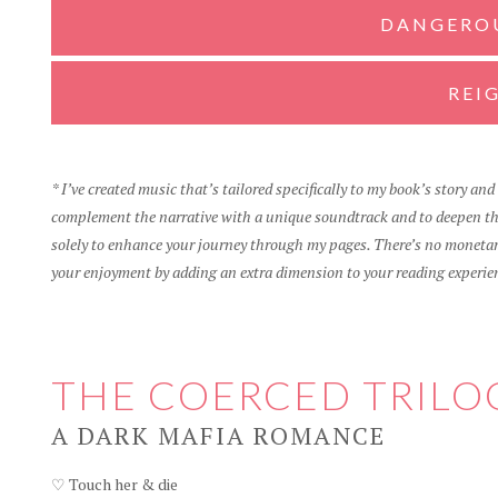
DANGERO
REI
* I’ve created music that’s tailored specifically to my book’s story an
complement the narrative with a unique soundtrack and to deepen the
solely to enhance your journey through my pages. There’s no monetary
your enjoyment by adding an extra dimension to your reading experie
THE COERCED TRILO
A DARK MAFIA ROMANCE
♡ Touch her & die