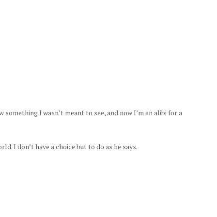
 something I wasn’t meant to see, and now I’m an alibi for a
d. I don’t have a choice but to do as he says.