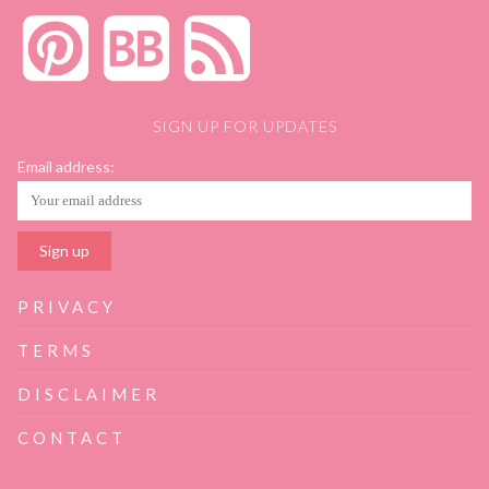
SIGN UP FOR UPDATES
Email address:
PRIVACY
TERMS
DISCLAIMER
CONTACT