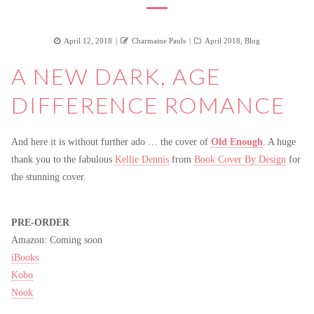
Posted
Author
Categories
April 12, 2018
Charmaine Pauls
April 2018
,
Blog
on
A NEW DARK, AGE
DIFFERENCE ROMANCE
And here it is without further ado … the cover of
Old Enough
. A huge
thank you to the fabulous
Kellie Dennis
from
Book Cover By Design
for
the stunning cover.
PRE-ORDER
Amazon: Coming soon
iBooks
Kobo
Nook