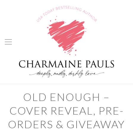
OLD ENOUGH –
COVER REVEAL, PRE-
ORDERS & GIVEAWAY