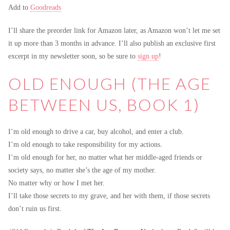
Add to
Goodreads
I’ll share the preorder link for Amazon later, as Amazon won’t let me set
it up more than 3 months in advance. I’ll also publish an exclusive first
excerpt in my newsletter soon, so be sure to
sign up
!
OLD ENOUGH (THE AGE
BETWEEN US, BOOK 1)
I’m old enough to drive a car, buy alcohol, and enter a club.
I’m old enough to take responsibility for my actions.
I’m old enough for her, no matter what her middle-aged friends or
society says, no matter she’s the age of my mother.
No matter why or how I met her.
I’ll take those secrets to my grave, and her with them, if those secrets
don’t ruin us first.