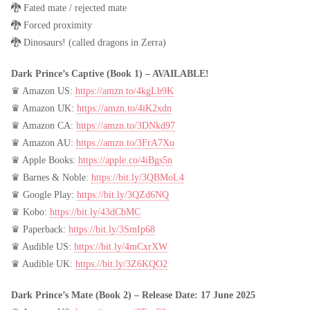
🐉 Fated mate / rejected mate
🐉 Forced proximity
🐉 Dinosaurs! (called dragons in Zerra)
Dark Prince’s Captive (Book 1) – AVAILABLE!
♛ Amazon US:
https://amzn.to/4kgLb9K
♛ Amazon UK:
https://amzn.to/4iK2xdn
♛ Amazon CA:
https://amzn.to/3DNkd97
♛ Amazon AU:
https://amzn.to/3FrA7Xu
♛ Apple Books:
https://apple.co/4iBgs5n
♛ Barnes & Noble:
https://bit.ly/3QBMoL4
♛ Google Play:
https://bit.ly/3QZd6NQ
♛ Kobo:
https://bit.ly/43dCbMC
♛ Paperback:
https://bit.ly/3SmIp68
♛ Audible US:
https://bit.ly/4mCxrXW
♛ Audible UK:
https://bit.ly/3Z6KQO2
Dark Prince’s Mate (Book 2) – Release Date: 17 June 2025