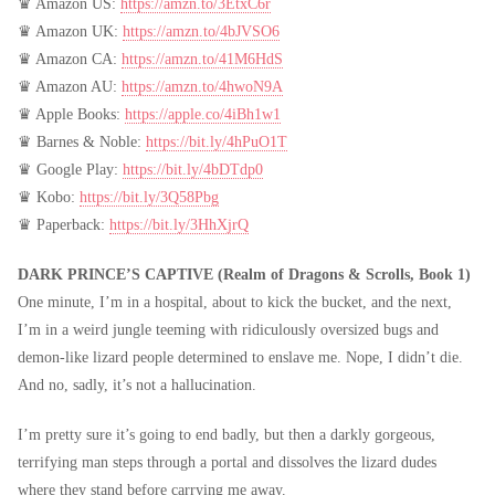
♛ Amazon US:
https://amzn.to/3EtxC6r
♛ Amazon UK:
https://amzn.to/4bJVSO6
♛ Amazon CA:
https://amzn.to/41M6HdS
♛ Amazon AU:
https://amzn.to/4hwoN9A
♛ Apple Books:
https://apple.co/4iBh1w1
♛ Barnes & Noble:
https://bit.ly/4hPuO1T
♛ Google Play:
https://bit.ly/4bDTdp0
♛ Kobo:
https://bit.ly/3Q58Pbg
♛ Paperback:
https://bit.ly/3HhXjrQ
DARK PRINCE’S CAPTIVE (Realm of Dragons & Scrolls, Book 1)
One minute, I’m in a hospital, about to kick the bucket, and the next,
I’m in a weird jungle teeming with ridiculously oversized bugs and
demon-like lizard people determined to enslave me. Nope, I didn’t die.
And no, sadly, it’s not a hallucination.
I’m pretty sure it’s going to end badly, but then a darkly gorgeous,
terrifying man steps through a portal and dissolves the lizard dudes
where they stand before carrying me away.