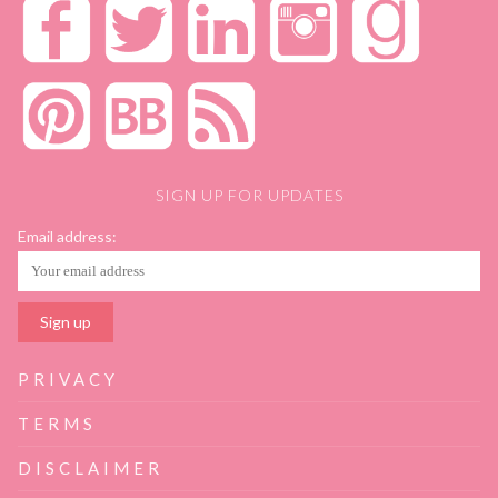
SIGN UP FOR UPDATES
Email address:
PRIVACY
TERMS
DISCLAIMER