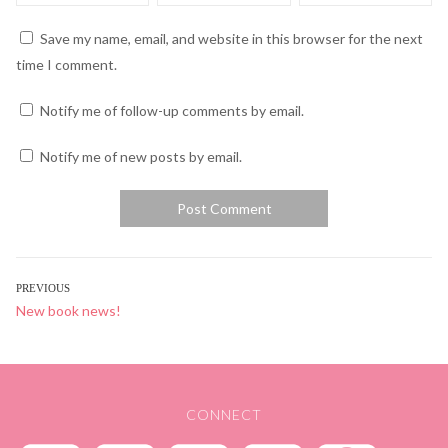
Save my name, email, and website in this browser for the next
time I comment.
Notify me of follow-up comments by email.
Notify me of new posts by email.
POST
PREVIOUS
Previous
New book news!
NAVIGATION
post:
CONNECT