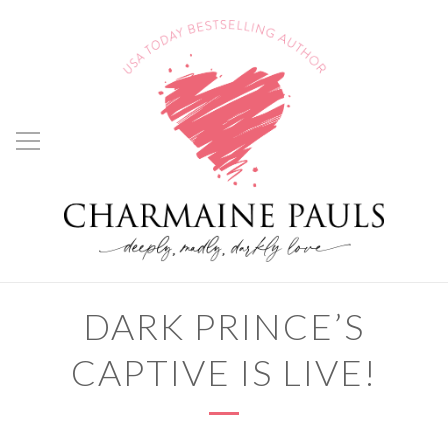
DARK PRINCE’S
CAPTIVE IS LIVE!