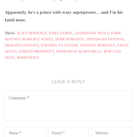
Apparently, he’s a prince with scary superpowers… and I’m his
fated mate.
TAGS:
ALIEN ROMANCE
,
ANNA ZAIRES
,
CHARMAINE PAULS
,
DARK
FANTASY ROMANCE SERIES
,
DARK ROMANCE
,
DINOSAURS FANTASY
,
DRAGONS FANTASY
,
ENEMIES TO LOVERS
,
FANTASY ROMANCE
,
FATED
MATES
,
FORCED PROXIMITY
,
POSSESSIVE ALPHA MALE
,
REJECTED
MATE
,
ROMANTASY
LEAVE A REPLY
Comment
Name
Email
Website
*
*