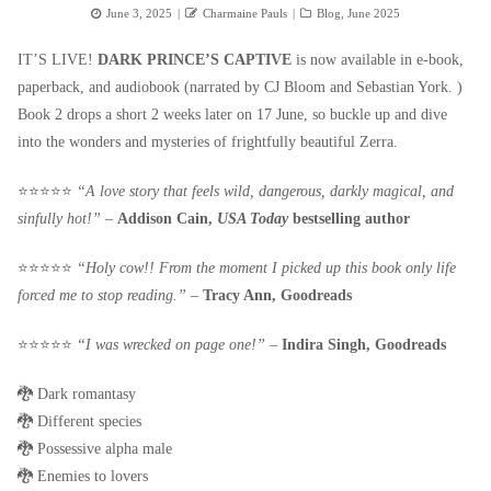
Posted
Author
Categories
June 3, 2025
Charmaine Pauls
Blog
,
June 2025
on
IT’S LIVE!
DARK PRINCE’S CAPTIVE
is now available in e-book,
paperback, and audiobook (narrated by CJ Bloom and Sebastian York. )
Book 2 drops a short 2 weeks later on 17 June, so buckle up and dive
into the wonders and mysteries of frightfully beautiful Zerra.
⭐️⭐️⭐️⭐️⭐️
“A love story that feels wild, dangerous, darkly magical, and
sinfully hot!”
–
Addison Cain,
USA Today
bestselling author
⭐️⭐️⭐️⭐️⭐️
“Holy cow!! From the moment I picked up this book only life
forced me to stop reading.”
–
Tracy Ann, Goodreads
⭐️⭐️⭐️⭐️⭐️
“I was wrecked on page one!”
–
Indira Singh, Goodreads
🐉 Dark romantasy
🐉 Different species
🐉 Possessive alpha male
🐉 Enemies to lovers