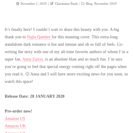
Posted
Author
Categories
November 1, 2019
Charmaine Pauls
Blog
,
November 2019
on
It’s finally here! I couldn’t wait to share this beauty with you. A big
thank you to
Najla Qamber
for this stunning cover. This extra-long
standalone dark romance is hot and intense and oh so full of feels. Co-
writing the story with one of my all-time favorite authors of whom I’m a
super fan,
Anna Zaires
, is an absolute blast and so much fun. I’m sure
you’re going to feel that special energy coming right off the pages when
you read it. 🙂 Anna and I will have more exciting news for you soon, so
watch this space!
Release Date: 28 JANUARY 2020
Pre-order now!
Amazon US
Amazon UK