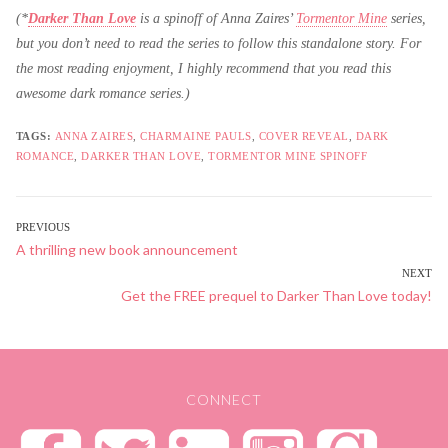
(*
Darker Than Love
is a spinoff of Anna Zaires’
Tormentor Mine
series,
but you don’t need to read the series to follow this standalone story. For
the most reading enjoyment, I highly recommend that you read this
awesome dark romance series.)
TAGS:
ANNA ZAIRES
,
CHARMAINE PAULS
,
COVER REVEAL
,
DARK
ROMANCE
,
DARKER THAN LOVE
,
TORMENTOR MINE SPINOFF
POST
PREVIOUS
Previous
A thrilling new book announcement
NAVIGATION
post:
NEXT
Next
Get the FREE prequel to Darker Than Love today!
post:
CONNECT