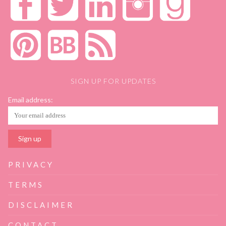
SIGN UP FOR UPDATES
Email address:
PRIVACY
TERMS
DISCLAIMER
CONTACT