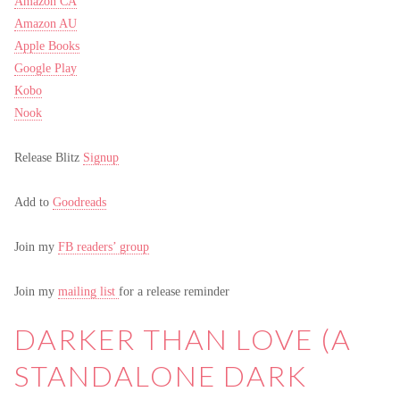
Amazon CA
Amazon AU
Apple Books
Google Play
Kobo
Nook
Release Blitz
Signup
Add to
Goodreads
Join my
FB readers’ group
Join my
mailing list
for a release reminder
DARKER THAN LOVE (A
STANDALONE DARK