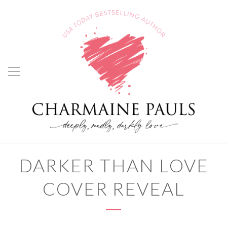
DARKER THAN LOVE
COVER REVEAL