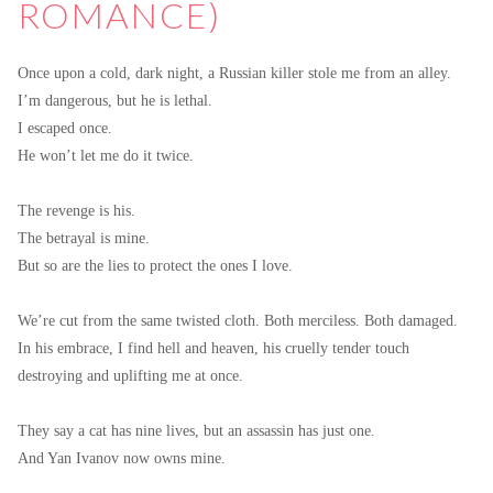
ROMANCE)
Once upon a cold, dark night, a Russian killer stole me from an alley.
I’m dangerous, but he is lethal.
I escaped once.
He won’t let me do it twice.
The revenge is his.
The betrayal is mine.
But so are the lies to protect the ones I love.
We’re cut from the same twisted cloth. Both merciless. Both damaged.
In his embrace, I find hell and heaven, his cruelly tender touch
destroying and uplifting me at once.
They say a cat has nine lives, but an assassin has just one.
And Yan Ivanov now owns mine.