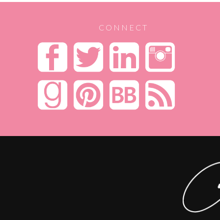
CONNECT