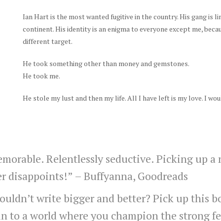
Ian Hart is the most wanted fugitive in the country. His gang is li
continent. His identity is an enigma to everyone except me, becau
different target.
He took something other than money and gemstones.
He took me.
He stole my lust and then my life. All I have left is my love. I wou
emorable. Relentlessly seductive. Picking up a
er disappoints!” –
Buffyanna, Goodreads
ldn’t write bigger and better? Pick up this bo
in to a world where you champion the strong f