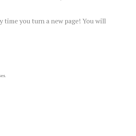
y time you turn a new page! You will
ses.