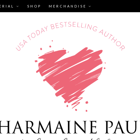
ERIAL
SHOP
MERCHANDISE