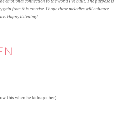
e emotional connection to the world I’ve built. The purpose is
 gain from this exercise. I hope these melodies will enhance
nce. Happy listening!
EN
ow this when he kidnaps her)