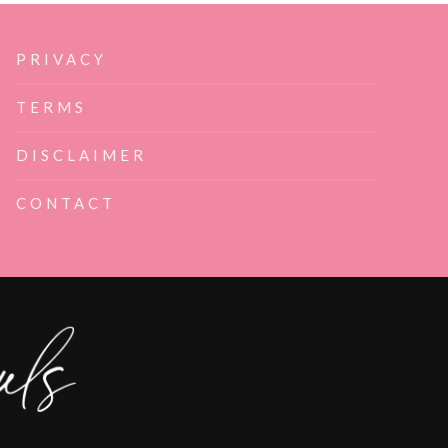
PRIVACY
TERMS
DISCLAIMER
CONTACT