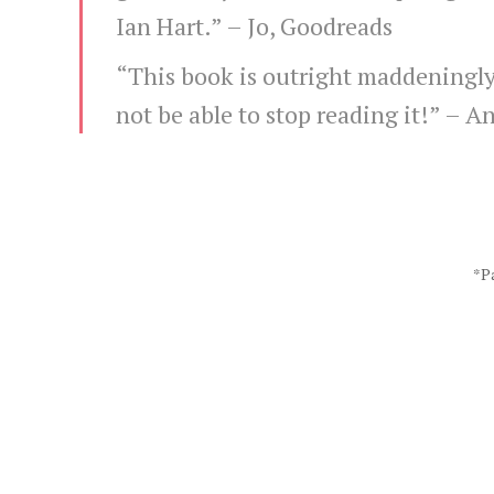
Ian Hart.” –
Jo, Goodreads
“This book is outright maddeningly
not be able to stop reading it!” –
An
*Pa