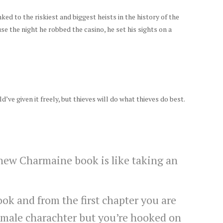
nked to the riskiest and biggest heists in the history of the
se the night he robbed the casino, he set his sights on a
ld’ve given it freely, but thieves will do what thieves do best.
 new Charmaine book is like taking an
ok and from the first chapter you are
emale charachter but you’re hooked on