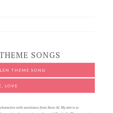
 THEME SONGS
OLEN THEME SONG
E, LOVE
d characters with assistance from Suno AI. My aim is to