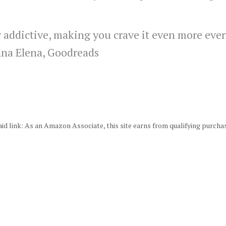
 addictive, making you crave it even more ever
na Elena, Goodreads
id link: As an Amazon Associate, this site earns from qualifying purcha