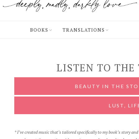
BOOKS
TRANSLATIONS
LISTEN TO THE
BEAUTY IN THE ST
LUST, LIF
* I’ve created music that’s tailored specifically to my book’s story an