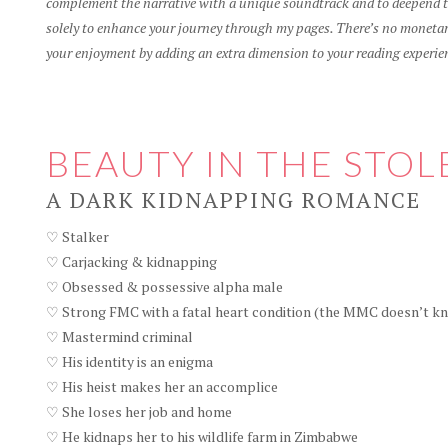
complement the narrative with a unique soundtrack and to deepend th
solely to enhance your journey through my pages. There’s no monetary
your enjoyment by adding an extra dimension to your reading experie
BEAUTY IN THE STOL
A DARK KIDNAPPING ROMANCE
♡ Stalker
♡ Carjacking & kidnapping
♡ Obsessed & possessive alpha male
♡ Strong FMC with a fatal heart condition (the MMC doesn’t kn
♡ Mastermind criminal
♡ His identity is an enigma
♡ His heist makes her an accomplice
♡ She loses her job and home
♡ He kidnaps her to his wildlife farm in Zimbabwe