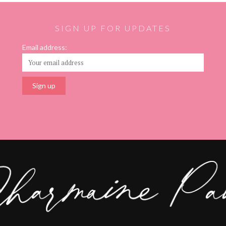
SIGN UP FOR UPDATES
Email address: