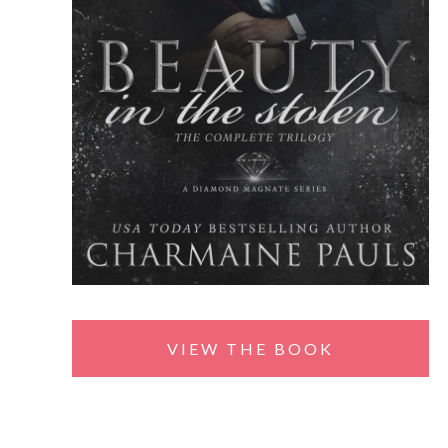
VIEW THE BOOK