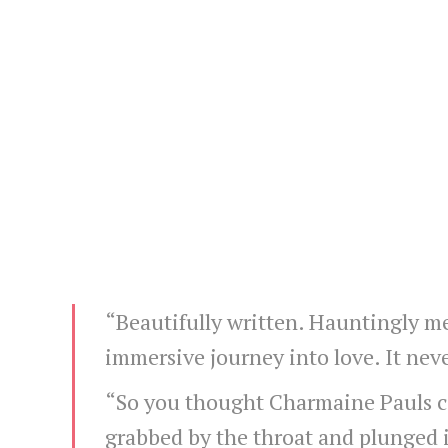
“Beautifully written. Hauntingly m
immersive journey into love. It nev
“So you thought Charmaine Pauls cou
grabbed by the throat and plunged 