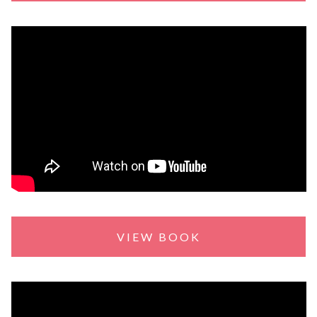
VIEW BOOK