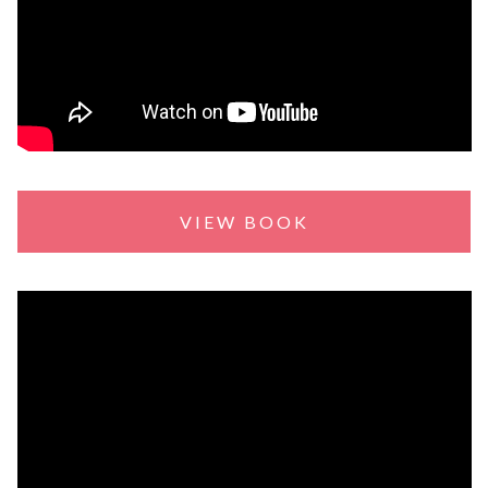
VIEW BOOK