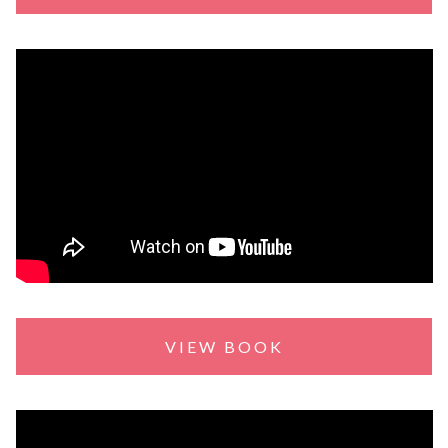
VIEW BOOK