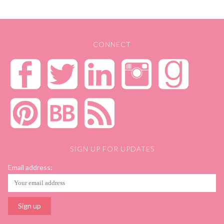
CONNECT
SIGN UP FOR UPDATES
Email address: