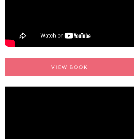
VIEW BOOK