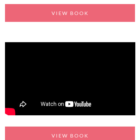
VIEW BOOK
VIEW BOOK