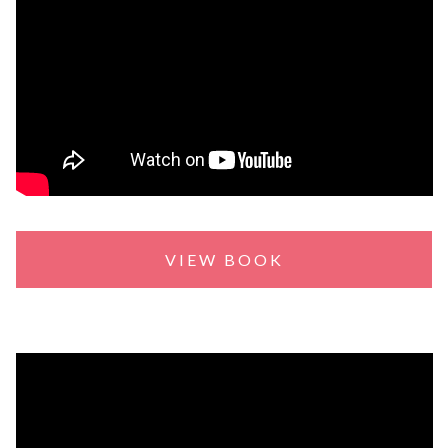
VIEW BOOK