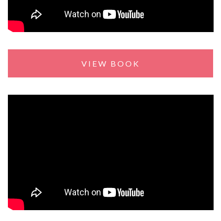
VIEW BOOK