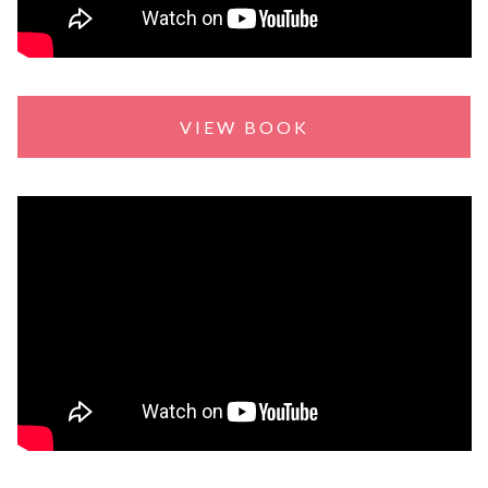
VIEW BOOK