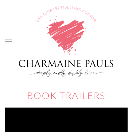
BOOK TRAILERS