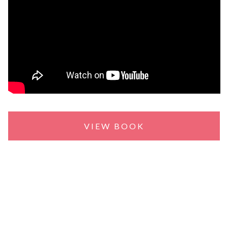
VIEW BOOK