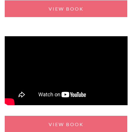
VIEW BOOK
VIEW BOOK