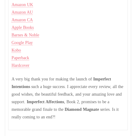
Amazon UK
Amazon AU
Amazon CA
Apple Books
Barnes & Noble
Google Play
Kobo
Paperback
Hardcover
A very big thank you for making the launch of
Imperfect
Intentions
such a huge success. I appreciate every review, all the
good wishes, the beautiful feedback, and your amazing love and
support.
Imperfect Affections
, Book 2, promises to be a
memorable grand finale to the
Diamond Magnate
series. Is it
really coming to an end?!