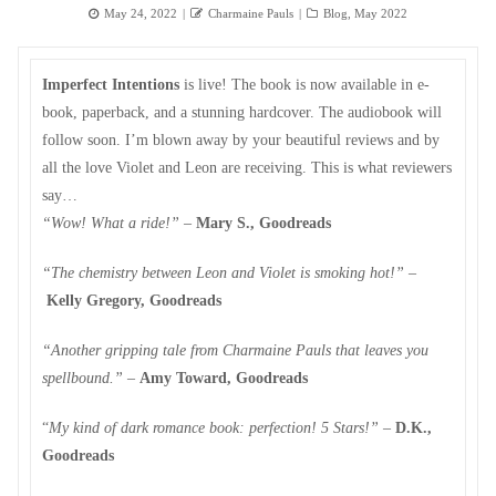
Posted
Author
Categories
May 24, 2022
Charmaine Pauls
Blog
,
May 2022
on
Imperfect Intentions
is live! The book is now available in e-
book, paperback, and a stunning hardcover. The audiobook will
follow soon. I’m blown away by your beautiful reviews and by
all the love Violet and Leon are receiving. This is what reviewers
say…
“Wow! What a ride!”
–
Mary S., Goodreads
“The chemistry between Leon and Violet is smoking hot!”
­–
Kelly Gregory, Goodreads
“Another gripping tale from Charmaine Pauls that leaves you
spellbound.”
–
Amy Toward, Goodreads
“
My kind of dark romance book: perfection! 5 Stars!”
–
D.K.,
Goodreads