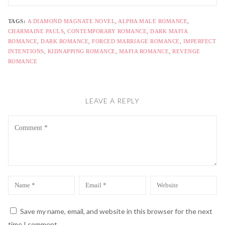
TAGS:
A DIAMOND MAGNATE NOVEL
,
ALPHA MALE ROMANCE
,
CHARMAINE PAULS
,
CONTEMPORARY ROMANCE
,
DARK MAFIA
ROMANCE
,
DARK ROMANCE
,
FORCED MARRIAGE ROMANCE
,
IMPERFECT
INTENTIONS
,
KIDNAPPING ROMANCE
,
MAFIA ROMANCE
,
REVENGE
ROMANCE
LEAVE A REPLY
Comment
Name
Email
Website
*
*
Save my name, email, and website in this browser for the next
time I comment.