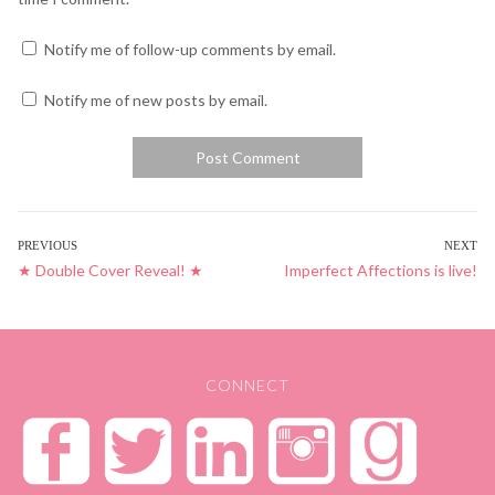
Notify me of follow-up comments by email.
Notify me of new posts by email.
POST
PREVIOUS
NEXT
Previous
★ Double Cover Reveal! ★
Next
Imperfect Affections is live!
NAVIGATION
post:
post:
CONNECT