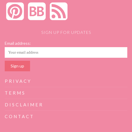
SIGN UP FOR UPDATES
Email address:
PRIVACY
TERMS
DISCLAIMER
CONTACT