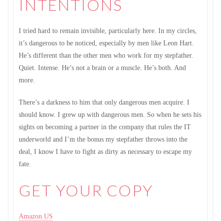
INTENTIONS
I tried hard to remain invisible, particularly here. In my circles,
it’s dangerous to be noticed, especially by men like Leon Hart.
He’s different than the other men who work for my stepfather.
Quiet. Intense. He’s not a brain or a muscle. He’s both. And
more.
There’s a darkness to him that only dangerous men acquire. I
should know. I grew up with dangerous men. So when he sets his
sights on becoming a partner in the company that rules the IT
underworld and I’m the bonus my stepfather throws into the
deal, I know I have to fight as dirty as necessary to escape my
fate.
GET YOUR COPY
Amazon US