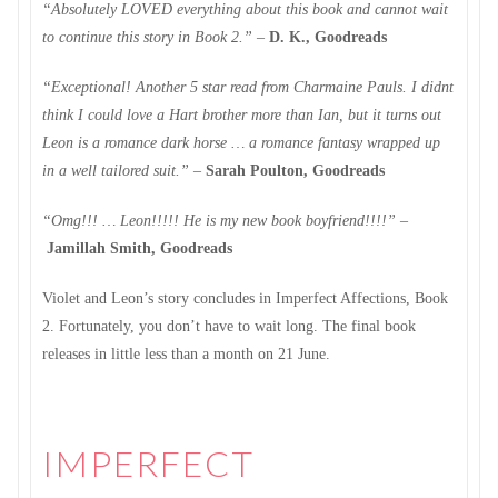
“Absolutely LOVED everything about this book and cannot wait
to continue this story in Book 2.”
–
D. K., Goodreads
“Exceptional! Another 5 star read from Charmaine Pauls. I didnt
think I could love a Hart brother more than Ian, but it turns out
Leon is a romance dark horse … a romance fantasy wrapped up
in a well tailored suit.”
–
Sarah Poulton, Goodreads
“Omg!!! … Leon!!!!! He is my new book boyfriend!!!!”
–
Jamillah Smith, Goodreads
Violet and Leon’s story concludes in Imperfect Affections, Book
2. Fortunately, you don’t have to wait long. The final book
releases in little less than a month on 21 June.
IMPERFECT