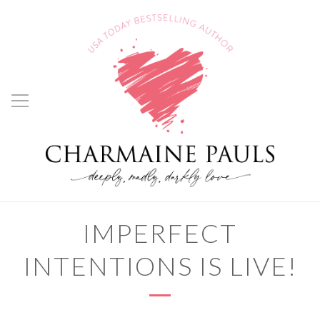
IMPERFECT
INTENTIONS IS LIVE!