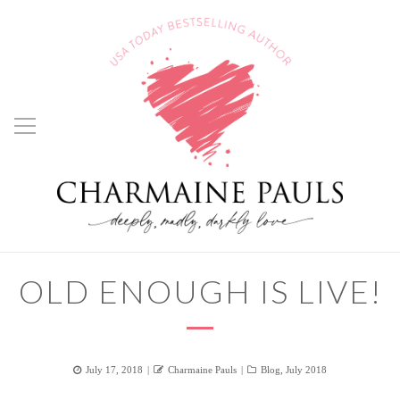
OLD ENOUGH IS LIVE!
Posted
Author
Categories
July 17, 2018
Charmaine Pauls
Blog
,
July 2018
on