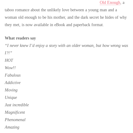
Old Enough
, a
taboo romance about the unlikely love between a young man and a
woman old enough to be his mother, and the dark secret he hides of why
they met, is now available in eBook and paperback format.
What readers say
“I never knew I’d enjoy a story with an older woman, but how wrong was
I?!”
HOT
Wow!!
Fabulous
Addictive
Moving
Unique
Just incredible
Magnificent
Phenomenal
Amazing