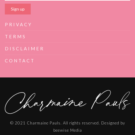
PRIVACY
TERMS
DISCLAIMER
CONTACT
© 2021 Charmaine Pauls. All rights reserved. Designed by
beewise Media