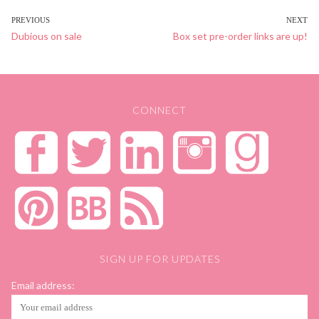
POST
PREVIOUS
NEXT
Previous
Dubious on sale
Next
Box set pre-order links are up!
NAVIGATION
post:
post:
CONNECT
SIGN UP FOR UPDATES
Email address: