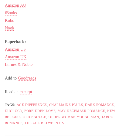
Amazon AU
iBooks
Kobo
Nook
Paperback:
Amazon US
Amazon UK
Barnes & Noble
Add to
Goodreads
Read an
excerpt
TAGS:
AGE DIFFERENCE
,
CHARMAINE PAULS
,
DARK ROMANCE
,
DUOLOGY
,
FORBIDDEN LOVE
,
MAY DECEMBER ROMANCE
,
NEW
RELEASE
,
OLD ENOUGH
,
OLDER WOMAN YOUNG MAN
,
TABOO
ROMANCE
,
THE AGE BETWEEN US