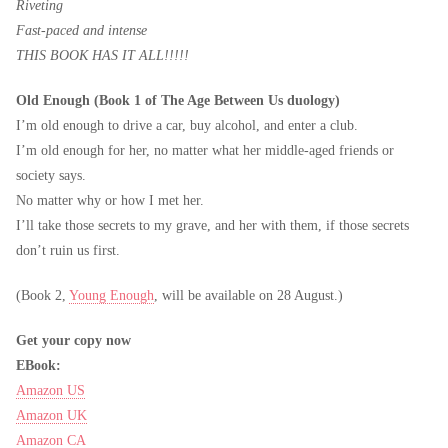
Riveting
Fast-paced and intense
THIS BOOK HAS IT ALL!!!!!
Old Enough (Book 1 of The Age Between Us duology)
I’m old enough to drive a car, buy alcohol, and enter a club.
I’m old enough for her, no matter what her middle-aged friends or
society says.
No matter why or how I met her.
I’ll take those secrets to my grave, and her with them, if those secrets
don’t ruin us first.
(Book 2,
Young Enough
, will be available on 28 August.)
Get your copy now
EBook:
Amazon US
Amazon UK
Amazon CA