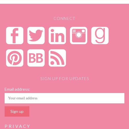
CONNECT
SIGN UP FOR UPDATES
Email address:
PRIVACY