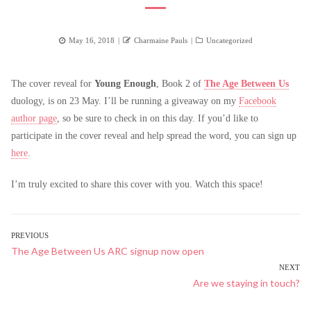
Posted
Author
Categories
May 16, 2018
Charmaine Pauls
Uncategorized
on
The cover reveal for
Young Enough
, Book 2 of
The Age Between Us
duology, is on 23 May. I’ll be running a giveaway on my
Facebook
author page
, so be sure to check in on this day. If you’d like to
participate in the cover reveal and help spread the word, you can sign up
here
.
I’m truly excited to share this cover with you. Watch this space!
POST
PREVIOUS
Previous
The Age Between Us ARC signup now open
NAVIGATION
post:
NEXT
Next
Are we staying in touch?
post: