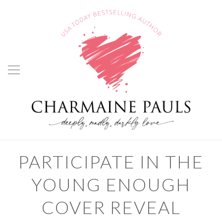
PARTICIPATE IN THE
YOUNG ENOUGH
COVER REVEAL