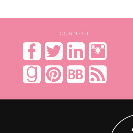
CONNECT