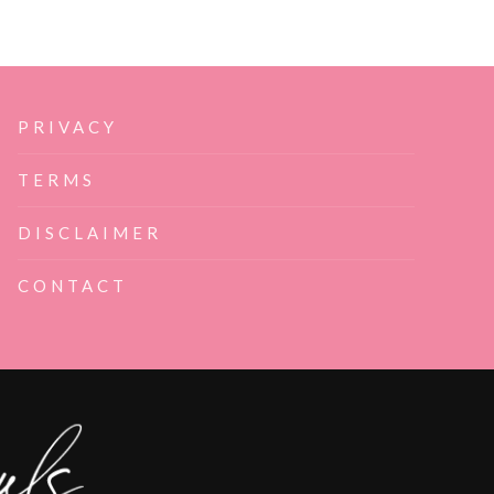
PRIVACY
TERMS
DISCLAIMER
CONTACT