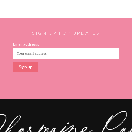
SIGN UP FOR UPDATES
Email address: