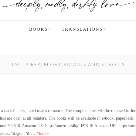
BOOKS
TRANSLATIONS
TAG:
A REALM OF DRAGONS AND SCROLLS
 dark fantasy, fated mates romance. The complete duet will be released in June
ders are open at all retailers. The books will be available in e-book, paperbac
: 3 June 2025 ♛ Amazon US: https://amzn.to/4kgLb9K ♛ Amazon UK: https://
New book news!
pple.co/4iBgs5n ♛ …
More
»