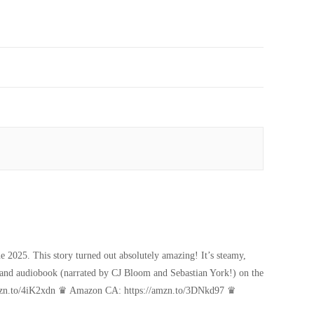
 2025. This story turned out absolutely amazing! It’s steamy,
k, and audiobook (narrated by CJ Bloom and Sebastian York!) on the
amzn.to/4iK2xdn ♛ Amazon CA: https://amzn.to/3DNkd97 ♛