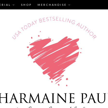
ERIAL
SHOP
MERCHANDISE