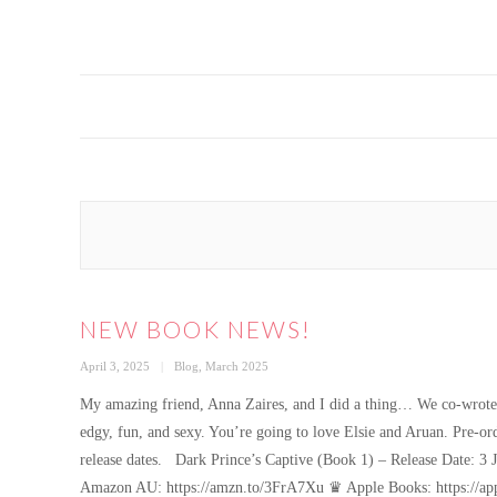
NEW BOOK NEWS!
Posted
Categories
April 3, 2025
Blog
,
March 2025
on
My amazing friend, Anna Zaires, and I did a thing… We co-wrote a
edgy, fun, and sexy. You’re going to love Elsie and Aruan. Pre-or
release dates. Dark Prince’s Captive (Book 1) – Release Date
Amazon AU: https://amzn.to/3FrA7Xu ♛ Apple Books: https://a