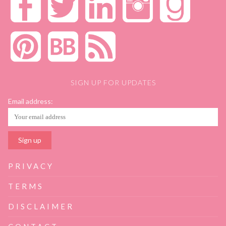
SIGN UP FOR UPDATES
Email address:
PRIVACY
TERMS
DISCLAIMER