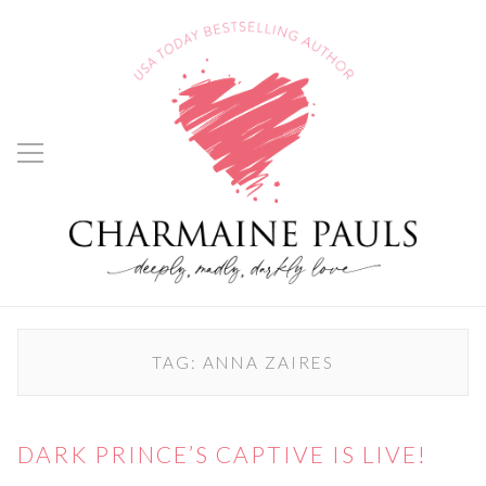
TAG:
ANNA ZAIRES
DARK PRINCE’S CAPTIVE IS LIVE!