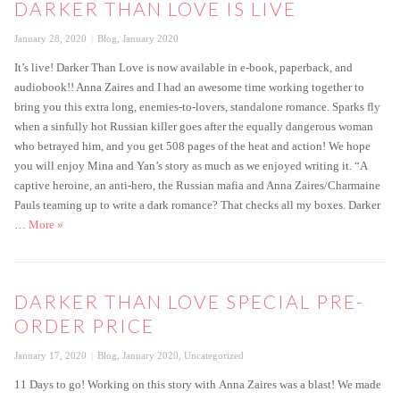
DARKER THAN LOVE IS LIVE
Posted
Categories
January 28, 2020
Blog
,
January 2020
on
It’s live! Darker Than Love is now available in e-book, paperback, and
audiobook!! Anna Zaires and I had an awesome time working together to
bring you this extra long, enemies-to-lovers, standalone romance. Sparks fly
when a sinfully hot Russian killer goes after the equally dangerous woman
who betrayed him, and you get 508 pages of the heat and action! We hope
you will enjoy Mina and Yan’s story as much as we enjoyed writing it. “A
captive heroine, an anti-hero, the Russian mafia and Anna Zaires/Charmaine
Pauls teaming up to write a dark romance? That checks all my boxes. Darker
Darker Than Love is live
…
More
»
DARKER THAN LOVE SPECIAL PRE-
ORDER PRICE
Posted
Categories
January 17, 2020
Blog
,
January 2020
,
Uncategorized
on
11 Days to go! Working on this story with Anna Zaires was a blast! We made