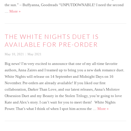
the sun.” – Buffyanna, Goodreads “UNPUTDOWNABLE! I need the second
White Nights is live!
…
More
»
THE WHITE NIGHTS DUET IS
AVAILABLE FOR PRE-ORDER
Posted
Categories
May 10, 2021
May 2021
on
Big news! I’m very excited to announce that one of my all-time favorite
authors, Anna Zaires and I teamed up to bring you a new dark romance duet.
White Nights will release on 14 September and Midnight Days on 16
November. Pre-orders are already available! If you liked our first
collaboration, Darker Than Love, and our latest releases, Anna’s Molotov
Obsession Duet and my Beauty in the Stolen Trilogy, you’re going to love
Kate and Alex’s story. I can’t wait for you to meet them!⁠ White Nights
The White Night
Power. That’s what I think of when I spot him across the …
More
»