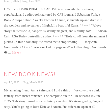
Posted
Categories
June 3, 2025
Blog
,
June 2025
on
IT’S LIVE! DARK PRINCE’S CAPTIVE is now available in e-book,
paperback, and audiobook (narrated by CJ Bloom and Sebastian York. )
Book 2 drops a short 2 weeks later on 17 June, so buckle up and dive into
the wonders and mysteries of frightfully beautiful Zerra. ⭐️⭐️⭐️⭐️⭐️ “A love
story that feels wild, dangerous, darkly magical, and sinfully hot!” – Addison
Cain, USA Today bestselling author ⭐️⭐️⭐️⭐️⭐️ “Holy cow!! From the moment I
picked up this book only life forced me to stop reading.” – Tracy Ann,
Goodreads ⭐️⭐️⭐️⭐️⭐️ “I was wrecked on page one!” – Indira Singh, Goodreads
Dark Prince’s Captive is Live!
🐉 …
More
»
NEW BOOK NEWS!
Posted
Categories
April 3, 2025
Blog
,
March 2025
on
My amazing friend, Anna Zaires, and I did a thing… We co-wrote a dark
fantasy, fated mates romance. The complete duet will be released in June
2025. This story turned out absolutely amazing! It’s steamy, edgy, fun, and
sexy. You’re going to love Elsie and Aruan. Pre-orders are open at all