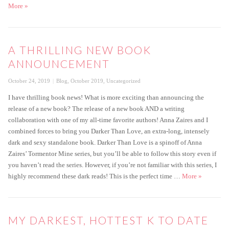
Darker Than Love Cover Reveal
More
»
A THRILLING NEW BOOK
ANNOUNCEMENT
Posted
Categories
October 24, 2019
Blog
,
October 2019
,
Uncategorized
on
I have thrilling book news! What is more exciting than announcing the
release of a new book? The release of a new book AND a writing
collaboration with one of my all-time favorite authors! Anna Zaires and I
combined forces to bring you Darker Than Love, an extra-long, intensely
dark and sexy standalone book. Darker Than Love is a spinoff of Anna
Zaires’ Tormentor Mine series, but you’ll be able to follow this story even if
you haven’t read the series. However, if you’re not familiar with this series, I
A thrillin
highly recommend these dark reads! This is the perfect time …
More
»
MY DARKEST, HOTTEST K TO DATE