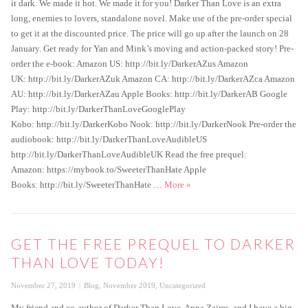
it dark. We made it hot. We made it for you! Darker Than Love is an extra
long, enemies to lovers, standalone novel. Make use of the pre-order special
to get it at the discounted price. The price will go up after the launch on 28
January. Get ready for Yan and Mink’s moving and action-packed story! Pre-
order the e-book: Amazon US: http://bit.ly/DarkerAZus Amazon
UK: http://bit.ly/DarkerAZuk Amazon CA: http://bit.ly/DarkerAZca Amazon
AU: http://bit.ly/DarkerAZau Apple Books: http://bit.ly/DarkerAB Google
Play: http://bit.ly/DarkerThanLoveGooglePlay
Kobo: http://bit.ly/DarkerKobo Nook: http://bit.ly/DarkerNook Pre-order the
audiobook: http://bit.ly/DarkerThanLoveAudibleUS
http://bit.ly/DarkerThanLoveAudibleUK Read the free prequel:
Amazon: https://mybook.to/SweeterThanHate Apple
Darker Than Love Special Pre-or
Books: http://bit.ly/SweeterThanHate …
More
»
GET THE FREE PREQUEL TO DARKER
THAN LOVE TODAY!
Posted
Categories
November 27, 2019
Blog
,
November 2019
,
Uncategorized
on
My friend and co-author of Darker Than Love, Anna Zaires, and I have a big