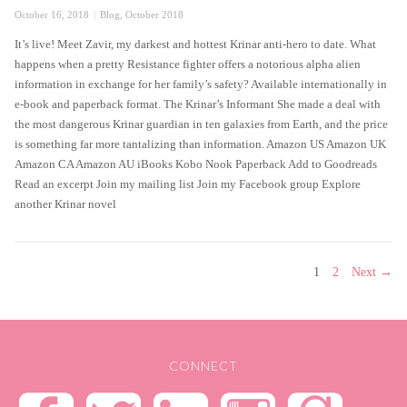
Posted
Categories
October 16, 2018
Blog
,
October 2018
on
It’s live! Meet Zavir, my darkest and hottest Krinar anti-hero to date. What
happens when a pretty Resistance fighter offers a notorious alpha alien
information in exchange for her family’s safety? Available internationally in
e-book and paperback format. The Krinar’s Informant She made a deal with
the most dangerous Krinar guardian in ten galaxies from Earth, and the price
is something far more tantalizing than information. Amazon US Amazon UK
Amazon CA Amazon AU iBooks Kobo Nook Paperback Add to Goodreads
Read an excerpt Join my mailing list Join my Facebook group Explore
another Krinar novel
POSTS
PAGE
PAGE
1
2
Next →
PAGINATION
CONNECT