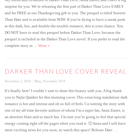
surprise for you. We’re releasing the first part of Darker Than Love EARLY
and for FREE as our Thanksgiving gift to you. The prequel is titled Sweeter
Than Hate and is available from NOW. If you’re dying to have a sneak peek
at this dark, hot, and double-the-trouble romance, this is your chance. You
DO NOT have to read this prequel before Darker Than Love, because the
prequel is included in the Darker Than Love novel. If you prefer to read the
Get the FREE prequel to Darker Than Love today!
complete story in …
More
»
DARKER THAN LOVE COVER REVEAL
Posted
Categories
November 1, 2019
Blog
,
November 2019
on
It’s finally here! I couldn’t wait to share this beauty with you. A big thank
you to Najla Qamber for this stunning cover. This extra-long standalone dark
romance is hot and intense and oh so full of feels. Co-writing the story with
one of my all-time favorite authors of whom I’m a super fan, Anna Zaires, is
an absolute blast and so much fun. I’m sure you’re going to feel that special
energy coming right off the pages when you read it. 🙂 Anna and I will have
more exciting news for you soon, so watch this space! Release Date: …