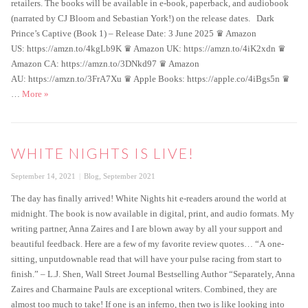
retailers. The books will be available in e-book, paperback, and audiobook
(narrated by CJ Bloom and Sebastian York!) on the release dates. Dark
Prince’s Captive (Book 1) – Release Date: 3 June 2025 ♛ Amazon
US: https://amzn.to/4kgLb9K ♛ Amazon UK: https://amzn.to/4iK2xdn ♛
Amazon CA: https://amzn.to/3DNkd97 ♛ Amazon
AU: https://amzn.to/3FrA7Xu ♛ Apple Books: https://apple.co/4iBgs5n ♛
New book news!
…
More
»
WHITE NIGHTS IS LIVE!
Posted
Categories
September 14, 2021
Blog
,
September 2021
on
The day has finally arrived! White Nights hit e-readers around the world at
midnight. The book is now available in digital, print, and audio formats. My
writing partner, Anna Zaires and I are blown away by all your support and
beautiful feedback. Here are a few of my favorite review quotes… “A one-
sitting, unputdownable read that will have your pulse racing from start to
finish.” – L.J. Shen, Wall Street Journal Bestselling Author “Separately, Anna
Zaires and Charmaine Pauls are exceptional writers. Combined, they are
almost too much to take! If one is an inferno, then two is like looking into