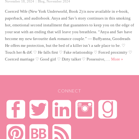
Posted
Categories
November 18, 2024
Blog
,
November 2024
on
Coerced Wife (New York Underworld, Book 2) is now available in e-book,
paperback, and audiobook. Anya and Sav’s story continues in this smoking
hot, emotional second installment that guarantees to keep you on the edge of
your seat with an ending that will leave you breathless. “Anya and Sav have
become my new favourite dark romance couple.” — Buffyanna, Goodreads
He offers me protection, but the bed of a killer isn’t a safe place to be. ♡
Touch her & di€ ♡ He falls first ♡ Fake relationship ♡ Forced proximity ♡
Coerced Wi
Coerced marriage ♡ Good girl ♡ Dirty talker ♡ Possessive, …
More
»
CONNECT