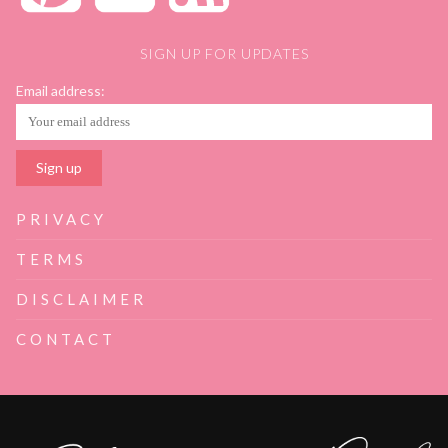
SIGN UP FOR UPDATES
Email address:
PRIVACY
TERMS
DISCLAIMER
CONTACT