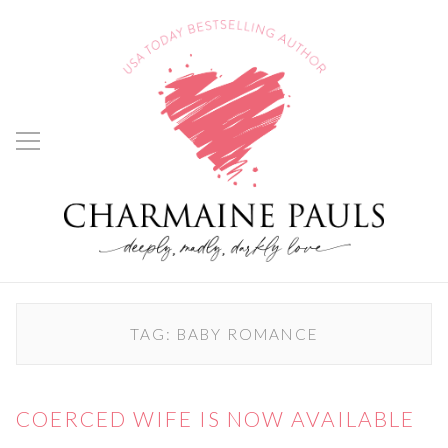
TAG:
BABY ROMANCE
COERCED WIFE IS NOW AVAILABLE