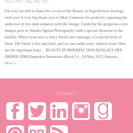
Posted
Categories
May 4, 2022
Blog
,
May 2022
on
I’m very excited to share the covers of the Beauty in Imperfection duology
with you! A very big thank you to Okay Creations for perfectly capturing the
ambience of this dark romance with the design. Credit for the gorgeous cover
images goes to Wander Aguiar Photography with a special shoutout to the
models. When Leon tries to force Violet into marriage, it’s war for both of
them. The battle is hot and dirty, and no one walks away without scars. Here
are the important links… BEAUTY IN IMPERFECTION DUOLOGY PRE-
ORDER LINKS Imperfect Intentions (Book 1) – 24 May 2022 Amazon …
★ Double Cover Reveal! ★
More
»
CONNECT