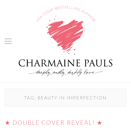
TAG:
BEAUTY IN IMPERFECTION
★ DOUBLE COVER REVEAL! ★