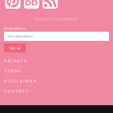
SIGN UP FOR UPDATES
Email address:
PRIVACY
TERMS
DISCLAIMER
CONTACT