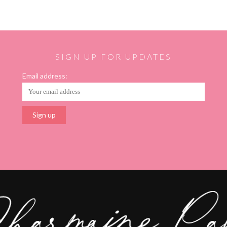
SIGN UP FOR UPDATES
Email address: