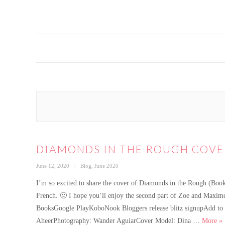
DIAMONDS IN THE ROUGH COVE
Posted
Categories
June 12, 2020
Blog
,
June 2020
on
I’m so excited to share the cover of Diamonds in the Rough (Book
French. 🙂 I hope you’ll enjoy the second part of Zoe and Max
BooksGoogle PlayKoboNook Bloggers release blitz signupAdd to G
Di
AheerPhotography: Wander AguiarCover Model: Dina …
More
»