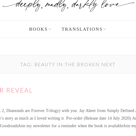
BOOKS
TRANSLATIONS
TAG:
BEAUTY IN THE BROKEN NEXT
R REVEAL
 2, Diamonds are Forever Trilogy) with you. Jay Aheer from Simply Defined Art
ime’s story as much as I loved writing it. Pre-order (Release date 14 Jul
oodreadsJoin my newsletter for a reminder when the book is availableJoin my
amonds in the Rough Cover Reveal