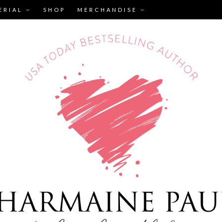
ERIAL
SHOP
MERCHANDISE