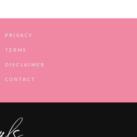
PRIVACY
TERMS
DISCLAIMER
CONTACT