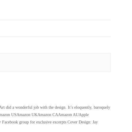
 did a wonderful job with the design. It’s eloquently, baroquely
y 2020) Amazon USAmazon UKAmazon CAAmazon AUApple
 Facebook group for exclusive excerpts Cover Design: Jay