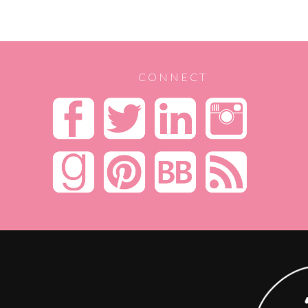
CONNECT