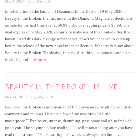
Posted
Categories
May 4, 2020
Blog
,
May 2020
on
In celebration of the launch of Diamonds in the Dust on 19 May 2020,
Beauty in the Broken, the first novel in the Diamond Magnate collection, is
on sale for the first time ever at $0.99 only. The regular price is $5.99. The
deal expires on 9 May 2020, so hurry to make use of this limited offer. If you
haven’t read this dark revenge romance yet, now’s your chance to catch up
before the release of the next novel in the collection. What readers say about
Beauty in the Broken “Explosive, intense, disturbing, passionate and oh so
Beauty in the Broken on sale
freakish good …
More
»
BEAUTY IN THE BROKEN IS LIVE!
Posted
Categories
May 14, 2019
Blog
,
May 2019
on
Beauty in the Broken is now available! I’m blown away by all the wonderful
comments and reviews. Here are a few of my favorites: “A little
masterpiece.”“Explosive, intense, disturbing, passionate and oh so freakish
good you’ll be staying up late reading.”“It will resonate long after you have
read the last word.”“Pauls’ writing is flawless as always, rich but never