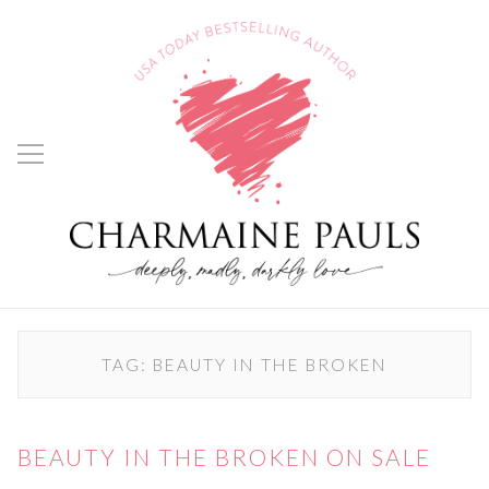
TAG:
BEAUTY IN THE BROKEN
BEAUTY IN THE BROKEN ON SALE