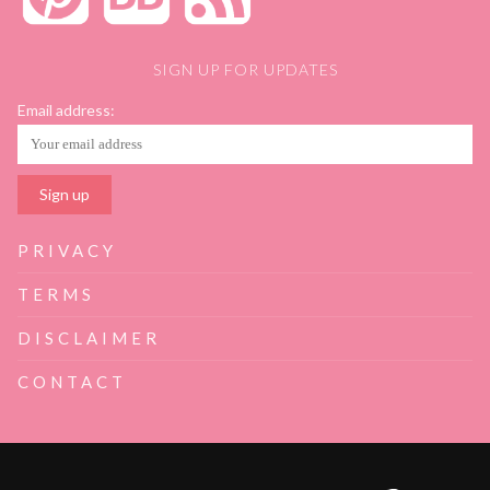
SIGN UP FOR UPDATES
Email address:
PRIVACY
TERMS
DISCLAIMER
CONTACT