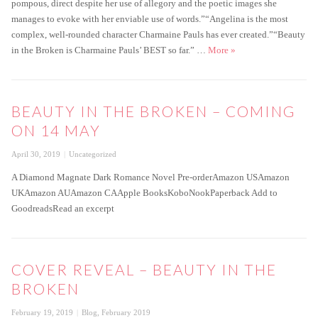
pompous, direct despite her use of allegory and the poetic images she
manages to evoke with her enviable use of words.”“Angelina is the most
complex, well-rounded character Charmaine Pauls has ever created.”“Beauty
Beauty in the Broken is
in the Broken is Charmaine Pauls’ BEST so far.” …
More
»
BEAUTY IN THE BROKEN – COMING
ON 14 MAY
Posted
Categories
April 30, 2019
Uncategorized
on
A Diamond Magnate Dark Romance Novel Pre-orderAmazon USAmazon
UKAmazon AUAmazon CAApple BooksKoboNookPaperback Add to
GoodreadsRead an excerpt
COVER REVEAL – BEAUTY IN THE
BROKEN
Posted
Categories
February 19, 2019
Blog
,
February 2019