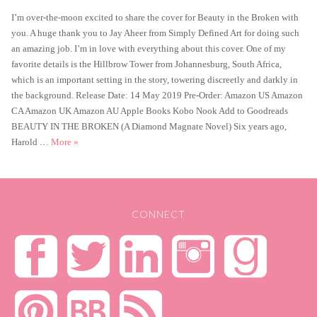
on
I’m over-the-moon excited to share the cover for Beauty in the Broken with
you. A huge thank you to Jay Aheer from Simply Defined Art for doing such
an amazing job. I’m in love with everything about this cover. One of my
favorite details is the Hillbrow Tower from Johannesburg, South Africa,
which is an important setting in the story, towering discreetly and darkly in
the background. Release Date: 14 May 2019 Pre-Order: Amazon US Amazon
CA Amazon UK Amazon AU Apple Books Kobo Nook Add to Goodreads
BEAUTY IN THE BROKEN (A Diamond Magnate Novel) Six years ago,
Cover Reveal – Beauty in the Broken
Harold …
More
»
CONNECT