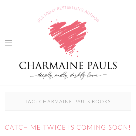
TAG:
CHARMAINE PAULS BOOKS
CATCH ME TWICE IS COMING SOON!