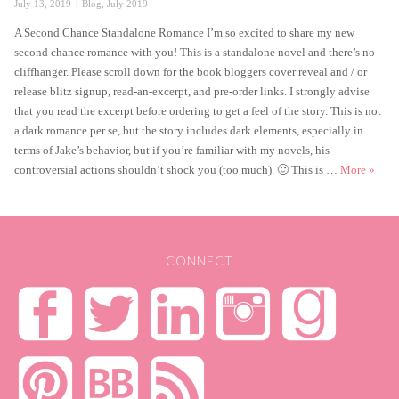
Posted
Categories
July 13, 2019
Blog
,
July 2019
on
A Second Chance Standalone Romance I’m so excited to share my new
second chance romance with you! This is a standalone novel and there’s no
cliffhanger. Please scroll down for the book bloggers cover reveal and / or
release blitz signup, read-an-excerpt, and pre-order links. I strongly advise
that you read the excerpt before ordering to get a feel of the story. This is not
a dark romance per se, but the story includes dark elements, especially in
terms of Jake’s behavior, but if you’re familiar with my novels, his
Catch
controversial actions shouldn’t shock you (too much). 🙂 This is …
More
»
CONNECT