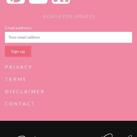
SIGN UP FOR UPDATES
Email address:
PRIVACY
TERMS
DISCLAIMER
CONTACT