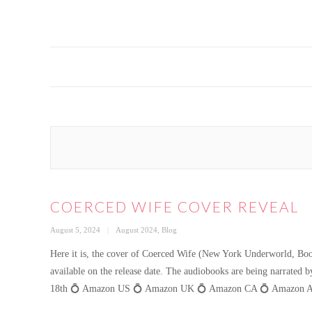
COERCED WIFE COVER REVEAL
Posted
Categories
August 5, 2024
August 2024
,
Blog
on
Here it is, the cover of Coerced Wife (New York Underworld, Book 
available on the release date. The audiobooks are being narrate
18th 💍 Amazon US 💍 Amazon UK 💍 Amazon CA 💍 Amazon AU