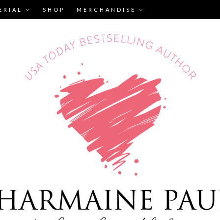
ERIAL
SHOP
MERCHANDISE