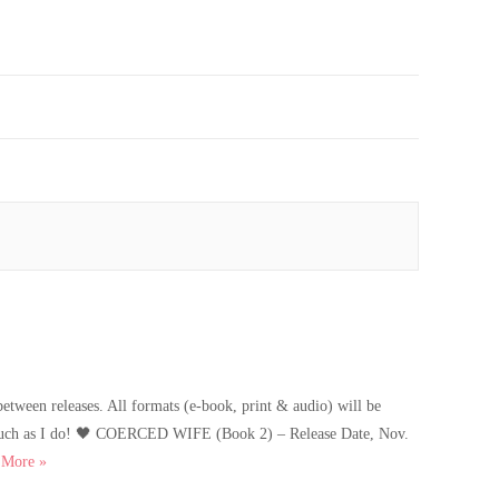
etween releases. All formats (e-book, print & audio) will be
as much as I do! 🖤 COERCED WIFE (Book 2) – Release Date, Nov.
Coerced Wife Cover Reveal
…
More
»