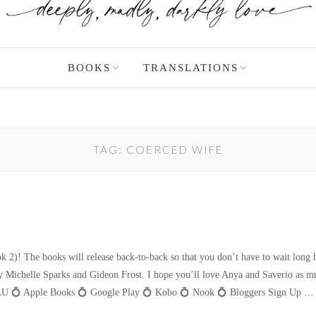
BOOKS
TRANSLATIONS
TAG:
COERCED WIFE
2)! The books will release back-to-back so that you don’t have to wait long b
d by Michelle Sparks and Gideon Frost. I hope you’ll love Anya and Saverio 
 💍 Apple Books 💍 Google Play 💍 Kobo 💍 Nook 💍 Bloggers Sign Up 