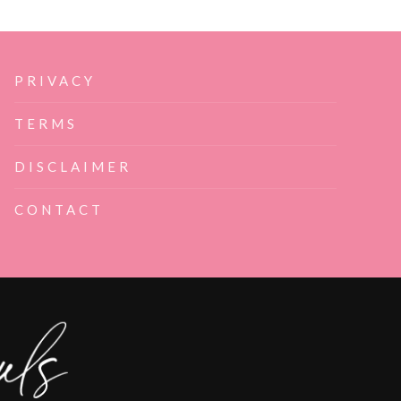
PRIVACY
TERMS
DISCLAIMER
CONTACT