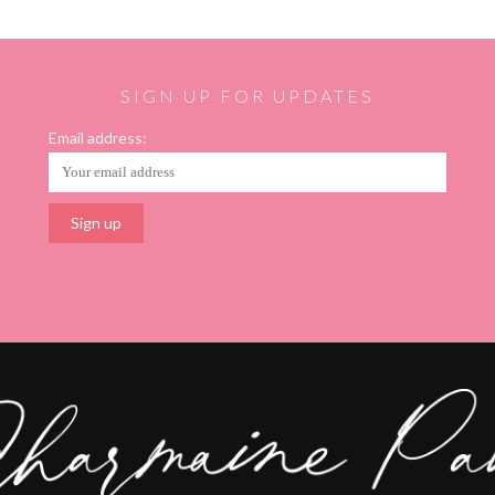
SIGN UP FOR UPDATES
Email address: