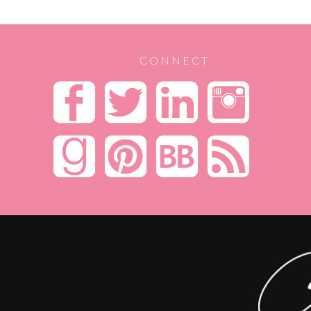
CONNECT