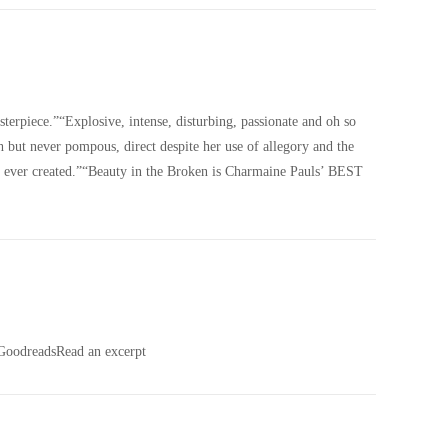
erpiece.”“Explosive, intense, disturbing, passionate and oh so
ch but never pompous, direct despite her use of allegory and the
s ever created.”“Beauty in the Broken is Charmaine Pauls’ BEST
odreadsRead an excerpt