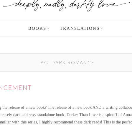
BOOKS
TRANSLATIONS
TAG:
DARK ROMANCE
UNCEMENT
g the release of a new book? The release of a new book AND a writing collabora
tensely dark and sexy standalone book. Darker Than Love is a spinoff of Anna Z
familiar with this series, I highly recommend these dark reads! This is the perf