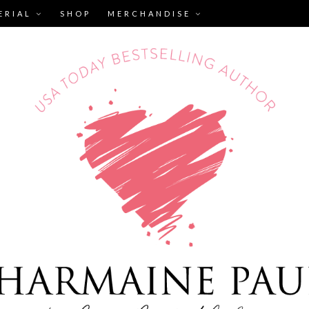
ERIAL
SHOP
MERCHANDISE