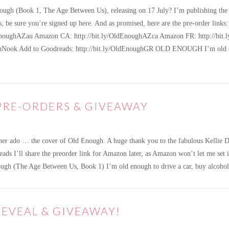
ugh (Book 1, The Age Between Us), releasing on 17 July? I’m publishing the p
ins, be sure you’re signed up here. And as promised, here are the pre-order
EnoughAZau Amazon CA: http://bit.ly/OldEnoughAZca Amazon FR: http://bit.l
ghNook Add to Goodreads: http://bit.ly/OldEnoughGR OLD ENOUGH I’m old enou
PRE-ORDERS & GIVEAWAY
her ado … the cover of Old Enough. A huge thank you to the fabulous Kellie 
l share the preorder link for Amazon later, as Amazon won’t let me set it u
Enough (The Age Between Us, Book 1) I’m old enough to drive a car, buy alcoh
EVEAL & GIVEAWAY!