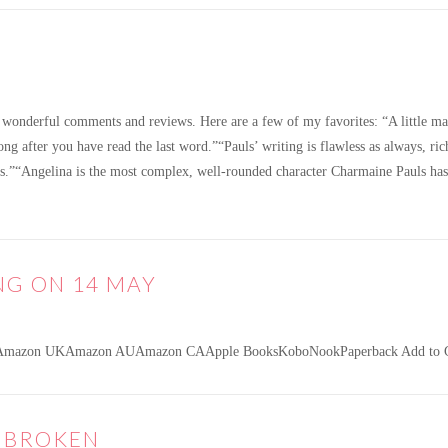
wonderful comments and reviews. Here are a few of my favorites: “A little mast
long after you have read the last word.”“Pauls’ writing is flawless as always, ri
ds.”“Angelina is the most complex, well-rounded character Charmaine Pauls ha
NG ON 14 MAY
Amazon UKAmazon AUAmazon CAApple BooksKoboNookPaperback Add to Go
E BROKEN