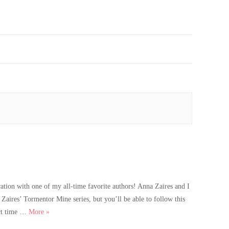
tion with one of my all-time favorite authors! Anna Zaires and I
aires’ Tormentor Mine series, but you’ll be able to follow this
A thrilling new book announcement
ect time …
More
»