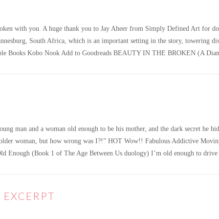
roken with you. A huge thank you to Jay Aheer from Simply Defined Art for doi
nnesburg, South Africa, which is an important setting in the story, towering d
le Books Kobo Nook Add to Goodreads BEAUTY IN THE BROKEN (A Diamon
oung man and a woman old enough to be his mother, and the dark secret he hid
 an older woman, but how wrong was I?!” HOT Wow!! Fabulous Addictive Movin
d Enough (Book 1 of The Age Between Us duology) I’m old enough to drive a
E EXCERPT