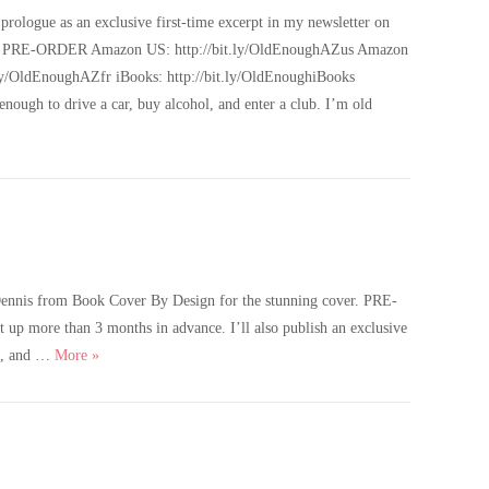
rologue as an exclusive first-time excerpt in my newsletter on
 links: PRE-ORDER Amazon US: http://bit.ly/OldEnoughAZus Amazon
y/OldEnoughAZfr iBooks: http://bit.ly/OldEnoughiBooks
gh to drive a car, buy alcohol, and enter a club. I’m old
Dennis from Book Cover By Design for the stunning cover. PRE-
p more than 3 months in advance. I’ll also publish an exclusive
Old Enough – Cover Reveal, Pre-orders & Giveaway
ol, and …
More
»