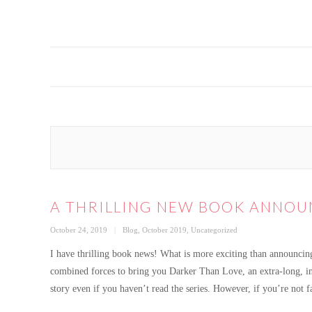
A THRILLING NEW BOOK ANNO
Posted
Categories
October 24, 2019
Blog
,
October 2019
,
Uncategorized
on
I have thrilling book news! What is more exciting than announcin
combined forces to bring you Darker Than Love, an extra-long, in
story even if you haven’t read the series. However, if you’re not 