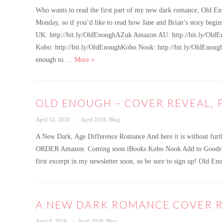
on
Who wants to read the first part of my new dark romance, Old Eno
Monday, so if you’d like to read how Jane and Brian’s story beg
UK: http://bit.ly/OldEnoughAZuk Amazon AU: http://bit.ly/Old
Kobo: http://bit.ly/OldEnoughKobo Nook: http://bit.ly/OldEnou
OLD ENOUGH – First exclusive excerpt
enough to …
More
»
OLD ENOUGH – COVER REVEAL, 
Posted
Categories
April 12, 2018
April 2018
,
Blog
on
A New Dark, Age Difference Romance And here it is without furt
ORDER Amazon: Coming soon iBooks Kobo Nook Add to Goodreads I’l
first excerpt in my newsletter soon, so be sure to sign up! Old 
A NEW DARK ROMANCE COVER R
Posted
Categories
April 8, 2018
April 2018
,
Blog