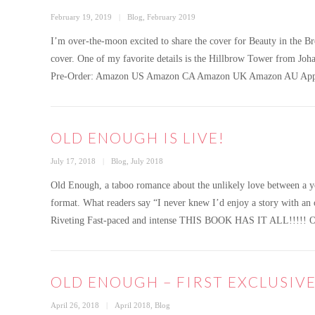
Posted
Categories
February 19, 2019
Blog
,
February 2019
on
I’m over-the-moon excited to share the cover for Beauty in the B
cover. One of my favorite details is the Hillbrow Tower from Joha
Pre-Order: Amazon US Amazon CA Amazon UK Amazon AU App
OLD ENOUGH IS LIVE!
Posted
Categories
July 17, 2018
Blog
,
July 2018
on
Old Enough, a taboo romance about the unlikely love between a y
format. What readers say “I never knew I’d enjoy a story with
Riveting Fast-paced and intense THIS BOOK HAS IT ALL!!!!! Ol
OLD ENOUGH – FIRST EXCLUSIV
Posted
Categories
April 26, 2018
April 2018
,
Blog