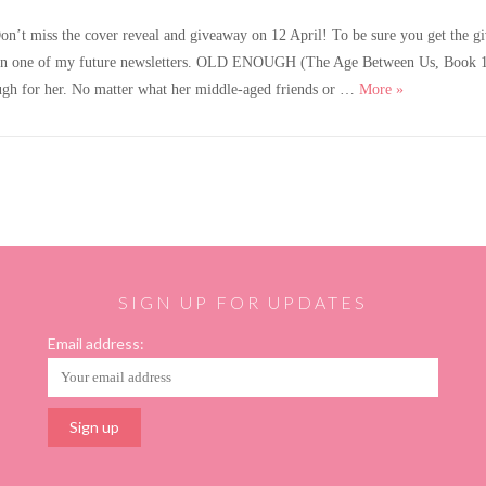
 miss the cover reveal and giveaway on 12 April! To be sure you get the givea
erpt in one of my future newsletters. OLD ENOUGH (The Age Between Us, Book 1) 
A new dark ro
ough for her. No matter what her middle-aged friends or …
More
»
SIGN UP FOR UPDATES
Email address: