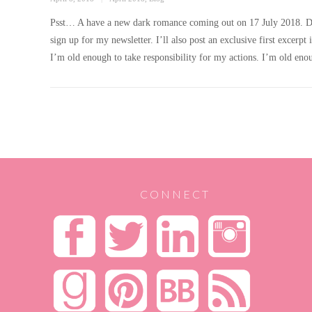
on
Psst… A have a new dark romance coming out on 17 July 2018. Don’t
sign up for my newsletter. I’ll also post an exclusive first exc
I’m old enough to take responsibility for my actions. I’m old en
POSTS
PAGINATION
CONNECT