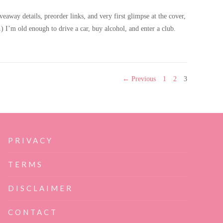
way details, preorder links, and very first glimpse at the cover,
I’m old enough to drive a car, buy alcohol, and enter a club.
mance cover reveal & giveaway!
PAGE
PAGE
PAGE
← Previous
1
2
3
PRIVACY
TERMS
DISCLAIMER
CONTACT