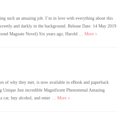
ng such an amazing job. I’m in love with everything about this
iscreetly and darkly in the background. Release Date: 14 May 2019
Cover Reveal – Beauty in
d Magnate Novel) Six years ago, Harold …
More
»
es of why they met, is now available in eBook and paperback
g Unique Just incredible Magnificent Phenomenal Amazing
Old Enough is live!
 car, buy alcohol, and enter …
More
»