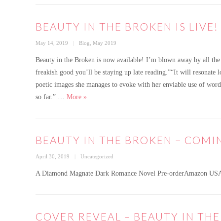
BEAUTY IN THE BROKEN IS LIVE!
Posted
Categories
May 14, 2019
Blog
,
May 2019
on
Beauty in the Broken is now available! I’m blown away by all the 
freakish good you’ll be staying up late reading.”“It will resonate 
poetic images she manages to evoke with her enviable use of wor
Beauty in the Broken is live!
so far.” …
More
»
BEAUTY IN THE BROKEN – COMI
Posted
Categories
April 30, 2019
Uncategorized
on
A Diamond Magnate Dark Romance Novel Pre-orderAmazon US
COVER REVEAL – BEAUTY IN TH