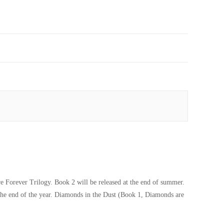
 Forever Trilogy. Book 2 will be released at the end of summer.
 the end of the year. Diamonds in the Dust (Book 1, Diamonds are
Magnate Novel