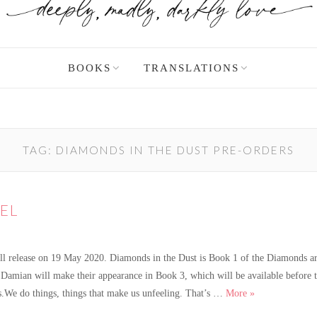
BOOKS
TRANSLATIONS
TAG:
DIAMONDS IN THE DUST PRE-ORDERS
EL
l release on 19 May 2020. Diamonds in the Dust is Book 1 of the Diamonds are
d Damian will make their appearance in Book 3, which will be available before
A new Diamond 
s.We do things, things that make us unfeeling. That’s …
More
»