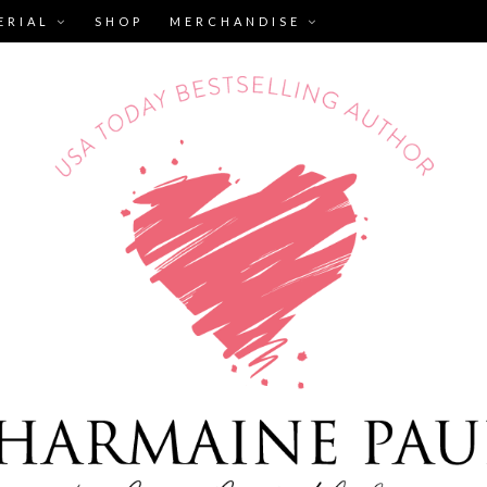
ERIAL
SHOP
MERCHANDISE