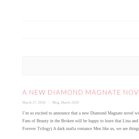
A NEW DIAMOND MAGNATE NOV
Posted
Categories
March 27, 2020
Blog
,
March 2020
on
I’m so excited to announce that a new Diamond Magnate novel wil
Fans of Beauty in the Broken will be happy to learn that Lina an
Forever Trilogy) A dark mafia romance Men like us, we see thing