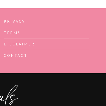
PRIVACY
TERMS
DISCLAIMER
CONTACT