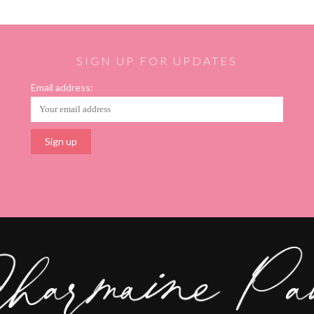
SIGN UP FOR UPDATES
Email address: