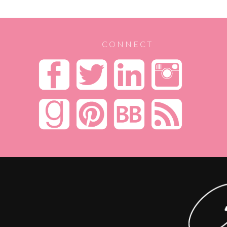
CONNECT