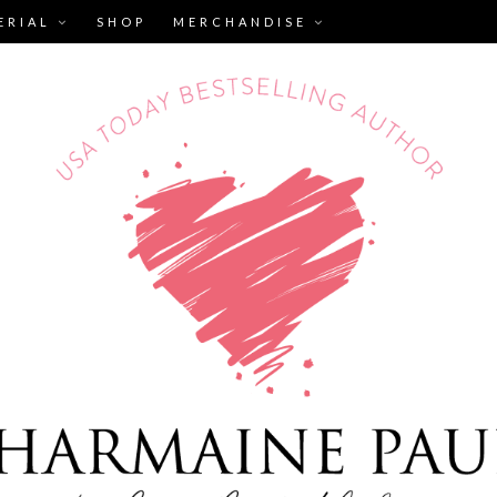
ERIAL
SHOP
MERCHANDISE