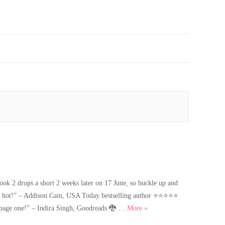
2 drops a short 2 weeks later on 17 June, so buckle up and
ly hot!” – Addison Cain, USA Today bestselling author ⭐️⭐️⭐️⭐️⭐️
Dark Prince’s Captive is Liv
n page one!” – Indira Singh, Goodreads 🐉 …
More
»