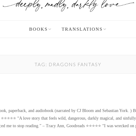
BOOKS
TRANSLATIONS
TAG:
DRAGONS FANTASY
!
paperback, and audiobook (narrated by CJ Bloom and Sebastian York. ) Book 
 ⭐️⭐️⭐️⭐️⭐️ “A love story that feels wild, dangerous, darkly magical, and sinful
ced me to stop reading.” – Tracy Ann, Goodreads ⭐️⭐️⭐️⭐️⭐️ “I was wrecked o