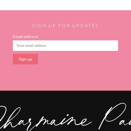
SIGN UP FOR UPDATES
Email address: