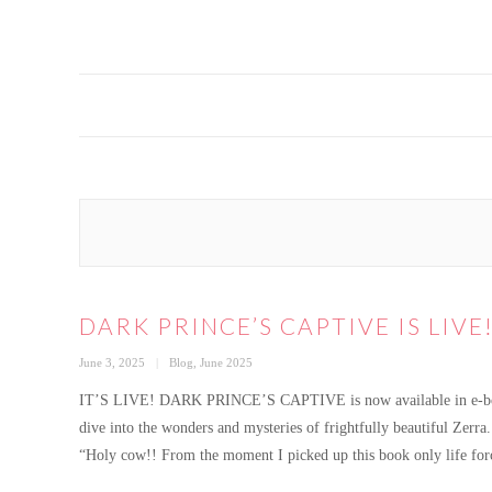
DARK PRINCE’S CAPTIVE IS LIVE
Posted
Categories
June 3, 2025
Blog
,
June 2025
on
IT’S LIVE! DARK PRINCE’S CAPTIVE is now available in e-book, 
dive into the wonders and mysteries of frightfully beautiful Zerra.
“Holy cow!! From the moment I picked up this book only life for