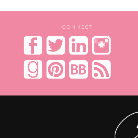
CONNECT