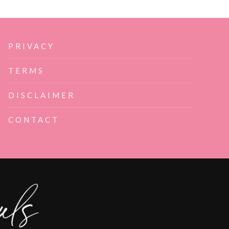
PRIVACY
TERMS
DISCLAIMER
CONTACT