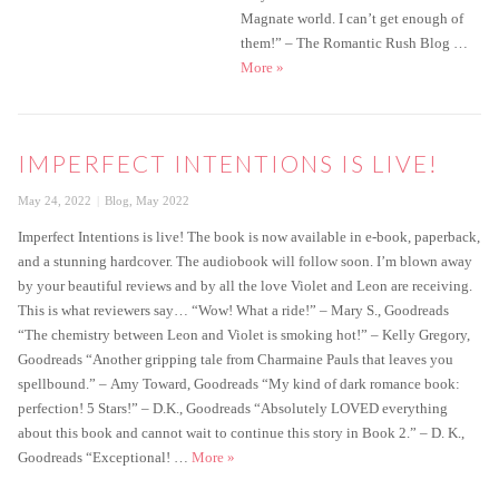
Magnate world. I can’t get enough of
them!” – The Romantic Rush Blog …
Imperfect Affections is live!
More
»
IMPERFECT INTENTIONS IS LIVE!
Posted
Categories
May 24, 2022
Blog
,
May 2022
on
Imperfect Intentions is live! The book is now available in e-book, paperback,
and a stunning hardcover. The audiobook will follow soon. I’m blown away
by your beautiful reviews and by all the love Violet and Leon are receiving.
This is what reviewers say… “Wow! What a ride!” – Mary S., Goodreads
“The chemistry between Leon and Violet is smoking hot!” ­– Kelly Gregory,
Goodreads “Another gripping tale from Charmaine Pauls that leaves you
spellbound.” – Amy Toward, Goodreads “My kind of dark romance book:
perfection! 5 Stars!” – D.K., Goodreads “Absolutely LOVED everything
about this book and cannot wait to continue this story in Book 2.” – D. K.,
Imperfect Intentions is live!
Goodreads “Exceptional! …
More
»