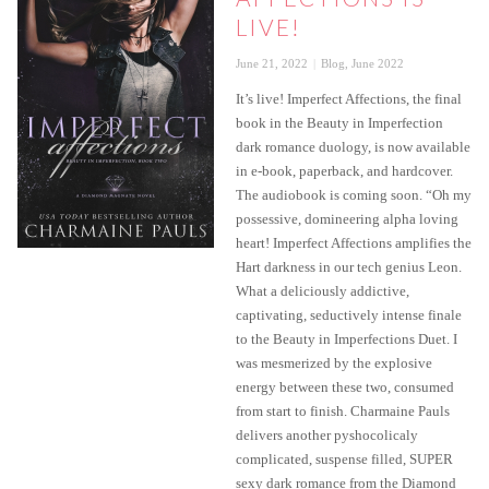
LIVE!
Posted
Categories
June 21, 2022
Blog
,
June 2022
on
It’s live! Imperfect Affections, the final
book in the Beauty in Imperfection
dark romance duology, is now available
in e-book, paperback, and hardcover.
The audiobook is coming soon. “Oh my
possessive, domineering alpha loving
heart! Imperfect Affections amplifies the
Hart darkness in our tech genius Leon.
What a deliciously addictive,
captivating, seductively intense finale
to the Beauty in Imperfections Duet. I
was mesmerized by the explosive
energy between these two, consumed
from start to finish. Charmaine Pauls
delivers another pyshocolicaly
complicated, suspense filled, SUPER
sexy dark romance from the Diamond