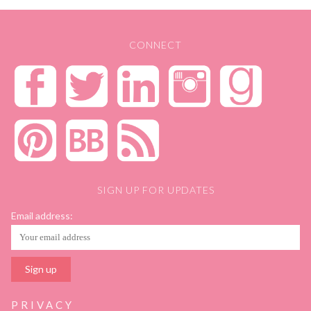
CONNECT
SIGN UP FOR UPDATES
Email address:
PRIVACY