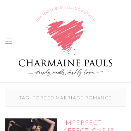
TAG:
FORCED MARRIAGE ROMANCE
IMPERFECT
AFFECTIONS IS