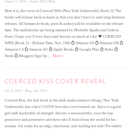
Posted
Categories
August 5, 2024
August 2024
,
Blog
on
Here it is, the cover of Coerced Wife (New York Underworld, Book 2)! The
books will release back-to-back so that you don’t have to wait long between
releases. All formats (e-book, print & audio) will be available on the release
date. The audiobooks are being narrated by Michelle Sparks and Gideon
Frost. I hope you’ll love Anya and Saverio as much as I do! 🖤 COERCED
WIFE (Book 2) – Release Date, Nov. 18th 💍 Amazon US 💍 Amazon UK 💍
Amazon CA 💍 Amazon AU 💍 Apple Books 💍 Google Play 💍 Kobo 💍
Coerced Wife Cover Reveal
Nook 💍 Bloggers Sign Up …
More
»
COERCED KISS COVER REVEAL
Posted
Categories
July 8, 2024
Blog
,
July 2024
on
Coerced Kiss, the first book in the dark mafia romance trilogy, New York
Underworld, has a face! I LOVE how this cover turned out. Anya is a good
girl with bucketfuls of strength. Saverio a swoonworthy, over-the-top
protective and possessive anti-hero who’ll burn down the world for his
woman. Get ready for an edgy, emotional, and sizzling hot ride! Pre-orders