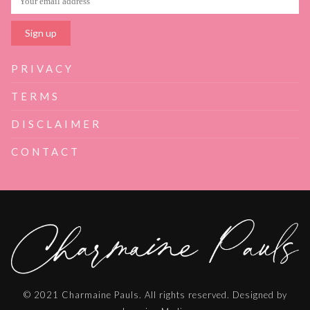
PRIVACY
TERMS
DISCLAIMER
CONTACT
© 2021 Charmaine Pauls. All rights reserved. Designed by