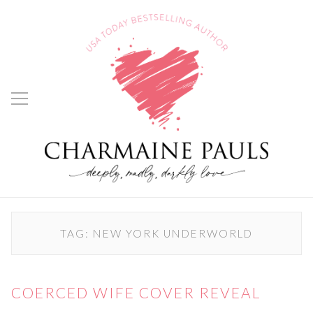
TAG:
NEW YORK UNDERWORLD
COERCED WIFE COVER REVEAL