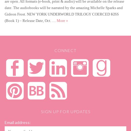
are open. All formats (e-book, print & audio) will be available on the release
date. The audiobooks will be narrated by the amazing Michelle Sparks and
Gideon Frost. NEW YORK UNDERWORLD TRILOGY COERCED KISS
Coerced Kiss Cover Reveal
(Book 1) – Release Date, Oct. …
More
»
CONNECT
SIGN UP FOR UPDATES
Email address: