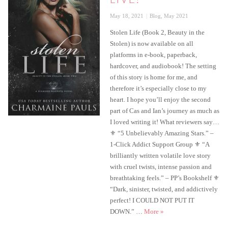
Posted
Categories
May 18, 2021
Blog
,
May 2021
on
Stolen Life (Book 2, Beauty in the
Stolen) is now available on all
platforms in e-book, paperback,
hardcover, and audiobook! The setting
of this story is home for me, and
therefore it’s especially close to my
heart. I hope you’ll enjoy the second
part of Cas and Ian’s journey as much as
I loved writing it! What reviewers say…
⚜ “5 Unbelievably Amazing Stars.” –
1-Click Addict Support Group ⚜ “A
brilliantly written volatile love story
with cruel twists, intense passion and
breathtaking feels.” – PP’s Bookshelf ⚜
“Dark, sinister, twisted, and addictively
perfect! I COULD NOT PUT IT
Stolen Life is live!
DOWN.” …
More
»