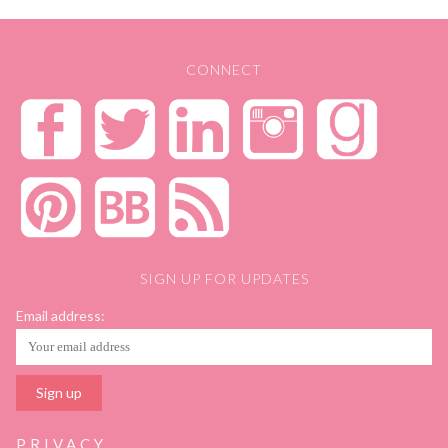
CONNECT
SIGN UP FOR UPDATES
Email address:
PRIVACY