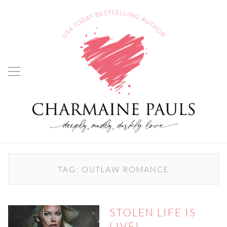
TAG:
OUTLAW ROMANCE
STOLEN LIFE IS
LIVE!