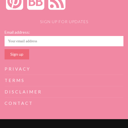
SIGN UP FOR UPDATES
Email address:
PRIVACY
TERMS
DISCLAIMER
CONTACT