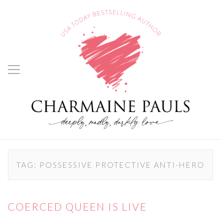
TAG:
POSSESSIVE PROTECTIVE ANTI-HERO
COERCED QUEEN IS LIVE