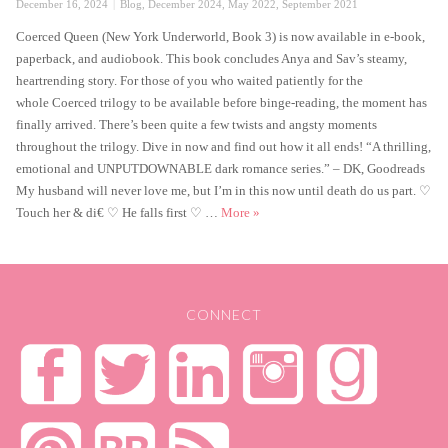
Posted
Categories
December 16, 2024
Blog
,
December 2024
,
May 2022
,
September 2021
on
Coerced Queen (New York Underworld, Book 3) is now available in e-book,
paperback, and audiobook. This book concludes Anya and Sav’s steamy,
heartrending story. For those of you who waited patiently for the
whole Coerced trilogy to be available before binge-reading, the moment has
finally arrived. There’s been quite a few twists and angsty moments
throughout the trilogy. Dive in now and find out how it all ends! “A thrilling,
emotional and UNPUTDOWNABLE dark romance series.” – DK, Goodreads
My husband will never love me, but I’m in this now until death do us part. ♡
Coerced Queen is Live
Touch her & di€ ♡ He falls first ♡ …
More
»
CONNECT