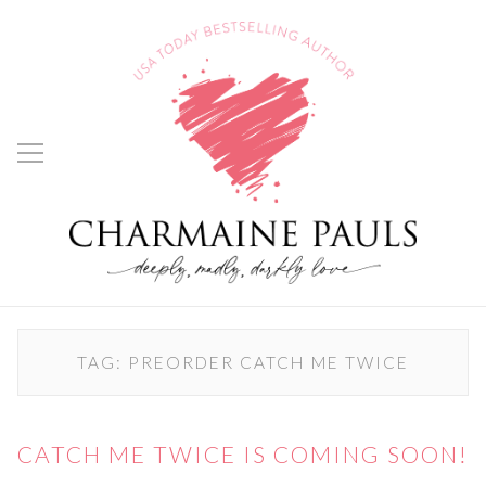
TAG:
PREORDER CATCH ME TWICE
CATCH ME TWICE IS COMING SOON!