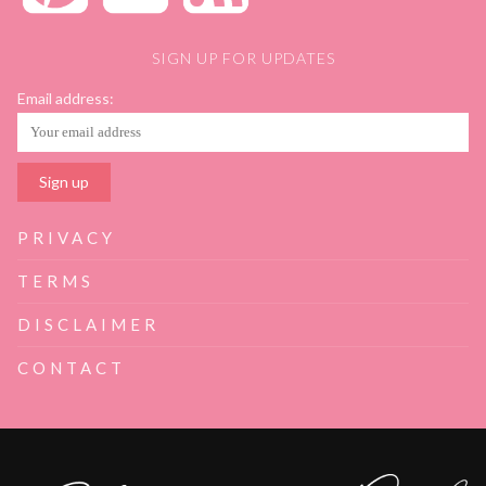
SIGN UP FOR UPDATES
Email address:
PRIVACY
TERMS
DISCLAIMER
CONTACT