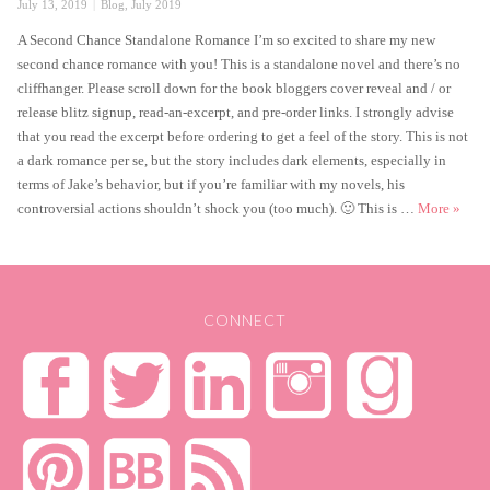
Posted
Categories
July 13, 2019
Blog
,
July 2019
on
A Second Chance Standalone Romance I’m so excited to share my new
second chance romance with you! This is a standalone novel and there’s no
cliffhanger. Please scroll down for the book bloggers cover reveal and / or
release blitz signup, read-an-excerpt, and pre-order links. I strongly advise
that you read the excerpt before ordering to get a feel of the story. This is not
a dark romance per se, but the story includes dark elements, especially in
terms of Jake’s behavior, but if you’re familiar with my novels, his
Catch
controversial actions shouldn’t shock you (too much). 🙂 This is …
More
»
CONNECT