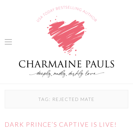
TAG:
REJECTED MATE
DARK PRINCE’S CAPTIVE IS LIVE!