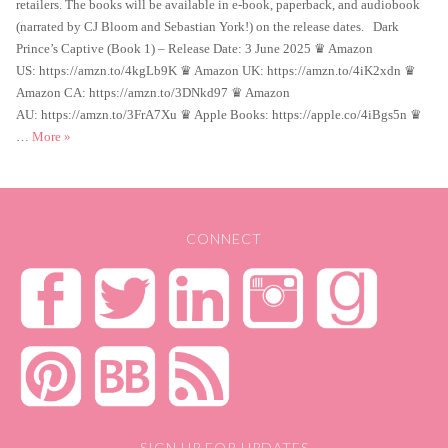
retailers. The books will be available in e-book, paperback, and audiobook
(narrated by CJ Bloom and Sebastian York!) on the release dates. Dark
Prince’s Captive (Book 1) – Release Date: 3 June 2025 ♛ Amazon
US: https://amzn.to/4kgLb9K ♛ Amazon UK: https://amzn.to/4iK2xdn ♛
Amazon CA: https://amzn.to/3DNkd97 ♛ Amazon
AU: https://amzn.to/3FrA7Xu ♛ Apple Books: https://apple.co/4iBgs5n ♛
New book news!
…
More
»
CONNECT
SIGN UP FOR UPDATES