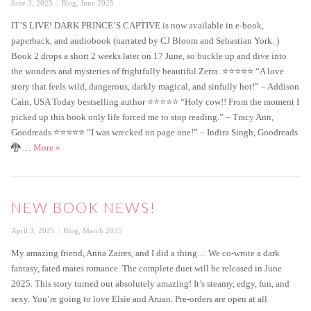
Posted
Categories
June 3, 2025
Blog
,
June 2025
on
IT’S LIVE! DARK PRINCE’S CAPTIVE is now available in e-book,
paperback, and audiobook (narrated by CJ Bloom and Sebastian York. )
Book 2 drops a short 2 weeks later on 17 June, so buckle up and dive into
the wonders and mysteries of frightfully beautiful Zerra. ⭐️⭐️⭐️⭐️⭐️ “A love
story that feels wild, dangerous, darkly magical, and sinfully hot!” – Addison
Cain, USA Today bestselling author ⭐️⭐️⭐️⭐️⭐️ “Holy cow!! From the moment I
picked up this book only life forced me to stop reading.” – Tracy Ann,
Goodreads ⭐️⭐️⭐️⭐️⭐️ “I was wrecked on page one!” – Indira Singh, Goodreads
Dark Prince’s Captive is Live!
🐉 …
More
»
NEW BOOK NEWS!
Posted
Categories
April 3, 2025
Blog
,
March 2025
on
My amazing friend, Anna Zaires, and I did a thing… We co-wrote a dark
fantasy, fated mates romance. The complete duet will be released in June
2025. This story turned out absolutely amazing! It’s steamy, edgy, fun, and
sexy. You’re going to love Elsie and Aruan. Pre-orders are open at all