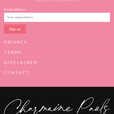
Email address:
PRIVACY
TERMS
DISCLAIMER
CONTACT