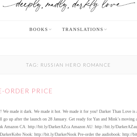
BOOKS
TRANSLATIONS
TAG:
RUSSIAN HERO ROMANCE
E-ORDER PRICE
t! We made it dark. We made it hot. We made it for you! Darker Than Love is a
e will go up after the launch on 28 January. Get ready for Yan and Mink’s movin
uk Amazon CA: http://bit.ly/DarkerAZca Amazon AU: http://bit.ly/DarkerAZau
y/DarkerKobo Nook: http://bit.ly/DarkerNook Pre-order the audiobook: http:/