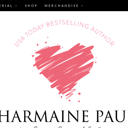
ERIAL
SHOP
MERCHANDISE