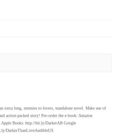
n extra long, enemies to lovers, standalone novel. Make use of
g and action-packed story! Pre-order the e-book: Amazon
 Apple Books: http://bit.ly/DarkerAB Google
/bit.ly/DarkerThanLoveAudibleUS