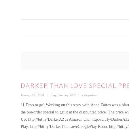
DARKER THAN LOVE SPECIAL PR
Posted
Categories
January 17, 2020
Blog
,
January 2020
,
Uncategorized
on
11 Days to go! Working on this story with Anna Zaires was a blas
the pre-order special to get it at the discounted price. The pric
US: http://bit.ly/DarkerAZus Amazon UK: http://bit.ly/DarkerAZ
Play: http://bit.ly/DarkerThanLoveGooglePlay Kobo: http://bit.l