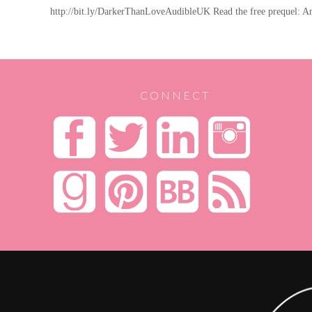
http://bit.ly/DarkerThanLoveAudibleUK Read the free prequel: 
CONNECT