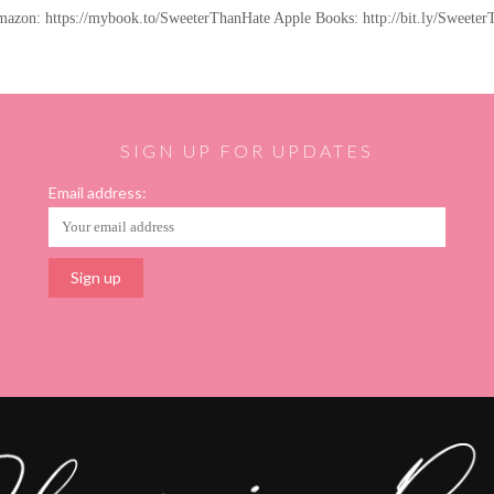
Amazon: https://mybook.to/SweeterThanHate Apple Books: http://bit.ly/Sweet
SIGN UP FOR UPDATES
Email address: