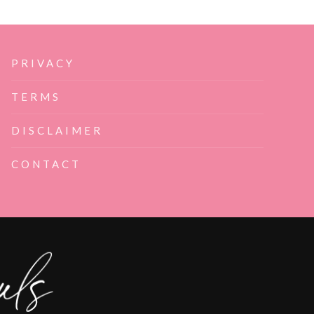
PRIVACY
TERMS
DISCLAIMER
CONTACT