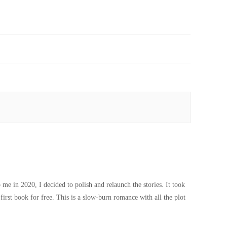
 me in 2020, I decided to polish and relaunch the stories. It took
first book for free. This is a slow-burn romance with all the plot
Paranormal Halloween Freebie