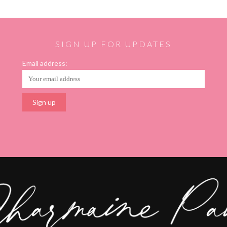
SIGN UP FOR UPDATES
Email address: