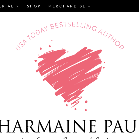
ERIAL
SHOP
MERCHANDISE