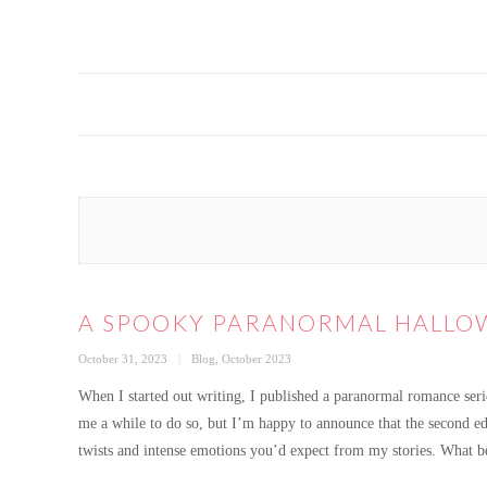
A SPOOKY PARANORMAL HALLOW
Posted
Categories
October 31, 2023
Blog
,
October 2023
on
When I started out writing, I published a paranormal romance series
me a while to do so, but I’m happy to announce that the second edi
twists and intense emotions you’d expect from my stories. What b