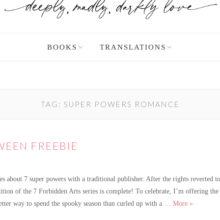
BOOKS
TRANSLATIONS
TAG:
SUPER POWERS ROMANCE
EEN FREEBIE
 about 7 super powers with a traditional publisher. After the rights reverted to
tion of the 7 Forbidden Arts series is complete! To celebrate, I’m offering the 
A Spooky 
etter way to spend the spooky season than curled up with a …
More
»