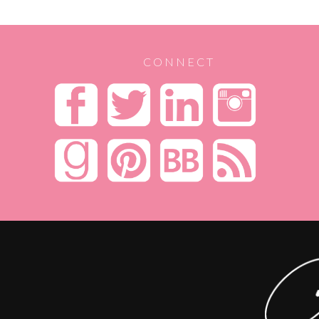
CONNECT