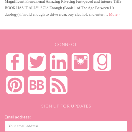
Magnificent Phenomenal Amazing Riveting Fast-paced and intense THIS
BOOK HAS IT ALL!!!!! Old Enough (Book 1 of The Age Between Us
Old Enou
duology) I’m old enough to drive a car, buy alcohol, and enter …
More
»
CONNECT
SIGN UP FOR UPDATES
Email address: