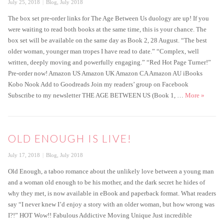
Posted
Categories
July 25, 2018
Blog
,
July 2018
on
The box set pre-order links for The Age Between Us duology are up! If you
were waiting to read both books at the same time, this is your chance. The
box set will be available on the same day as Book 2, 28 August. “The best
older woman, younger man tropes I have read to date.” “Complex, well
written, deeply moving and powerfully engaging.” “Red Hot Page Turner!”
Pre-order now! Amazon US Amazon UK Amazon CA Amazon AU iBooks
Kobo Nook Add to Goodreads Join my readers’ group on Facebook
Box set 
Subscribe to my newsletter THE AGE BETWEEN US (Book 1, …
More
»
OLD ENOUGH IS LIVE!
Posted
Categories
July 17, 2018
Blog
,
July 2018
on
Old Enough, a taboo romance about the unlikely love between a young man
and a woman old enough to be his mother, and the dark secret he hides of
why they met, is now available in eBook and paperback format. What readers
say “I never knew I’d enjoy a story with an older woman, but how wrong was
I?!” HOT Wow!! Fabulous Addictive Moving Unique Just incredible