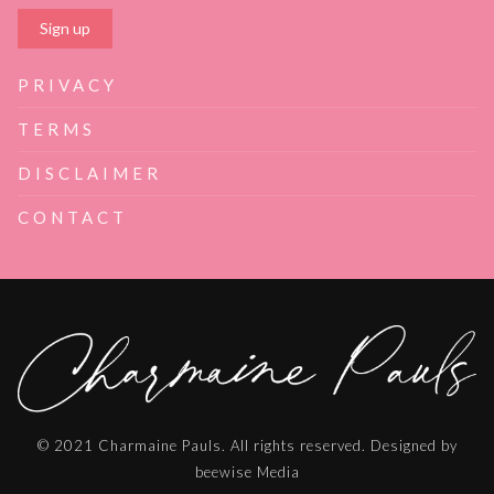
PRIVACY
TERMS
DISCLAIMER
CONTACT
© 2021 Charmaine Pauls. All rights reserved. Designed by
beewise Media