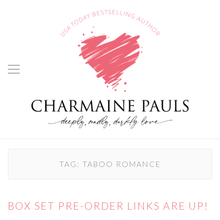
TAG:
TABOO ROMANCE
BOX SET PRE-ORDER LINKS ARE UP!