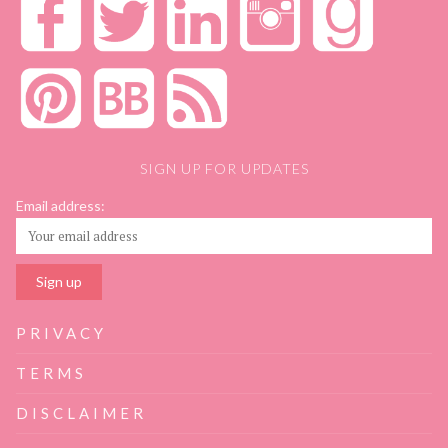
SIGN UP FOR UPDATES
Email address:
PRIVACY
TERMS
DISCLAIMER