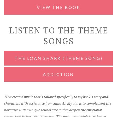
VIEW THE BOOK
LISTEN TO THE THEME
SONGS
THE LOAN SHARK (THEME SONG)
ADDICTION
*I’ve created music that’s tailored specifically to my book’s story and
characters with assistance from Suno AI. My aim is to complement the
narrative with a unique soundtrack and to deepen the emotional
connection to the world I’ve built. The purpose is solely to enhance