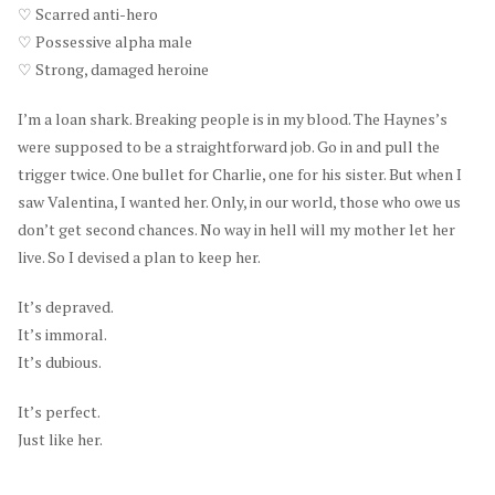
♡ Scarred anti-hero
♡ Possessive alpha male
♡ Strong, damaged heroine
I’m a loan shark. Breaking people is in my blood. The Haynes’s
were supposed to be a straightforward job. Go in and pull the
trigger twice. One bullet for Charlie, one for his sister. But when I
saw Valentina, I wanted her. Only, in our world, those who owe us
don’t get second chances. No way in hell will my mother let her
live. So I devised a plan to keep her.
It’s depraved.
It’s immoral.
It’s dubious.
It’s perfect.
Just like her.