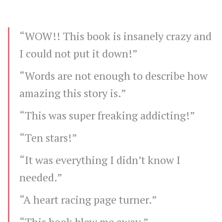
“WOW!! This book is insanely crazy and
I could not put it down!”
“Words are not enough to describe how
amazing this story is.”
“This was super freaking addicting!”
“Ten stars!”
“It was everything I didn’t know I
needed.”
“A heart racing page turner.”
“This book blew me away.”