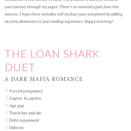
your journey through my pages. There’s no monetary gain from this
exercise. I hope these melodies will enchace your enjoyment by adding
an extra dimension to your reading experience. Happy listening!
THE LOAN SHARK
DUET
A DARK MAFIA ROMANCE
♡ Forced pregnancy
♡ Captor & captive
♡ Age gap
♡ Touch her and die
♡ Debt repayment
♡ Dubcon