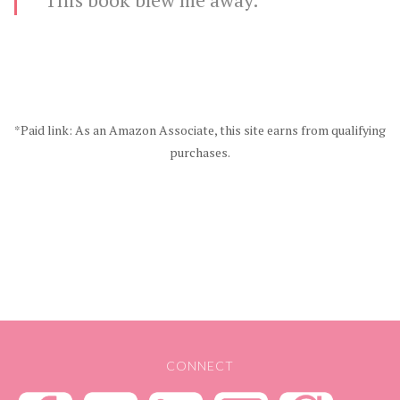
*Paid link: As an Amazon Associate, this site earns from qualifying
purchases.
CONNECT