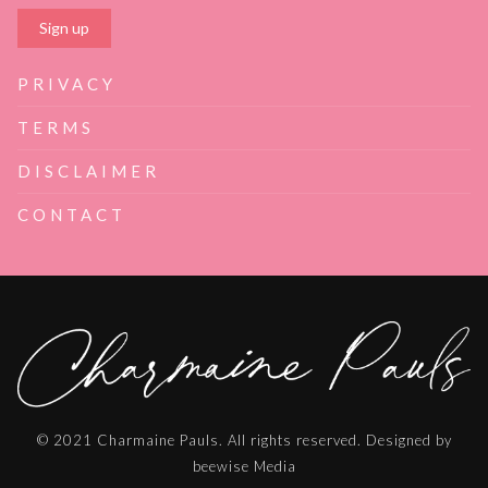
PRIVACY
TERMS
DISCLAIMER
CONTACT
© 2021 Charmaine Pauls. All rights reserved. Designed by
beewise Media