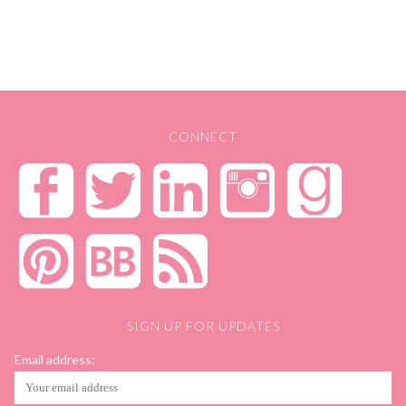
CONNECT
SIGN UP FOR UPDATES
Email address: