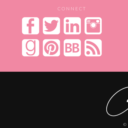
CONNECT
© 