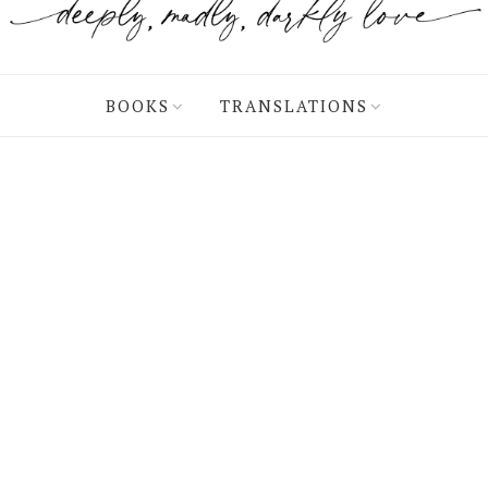
BOOKS
TRANSLATIONS