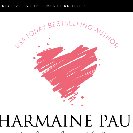
ERIAL
SHOP
MERCHANDISE