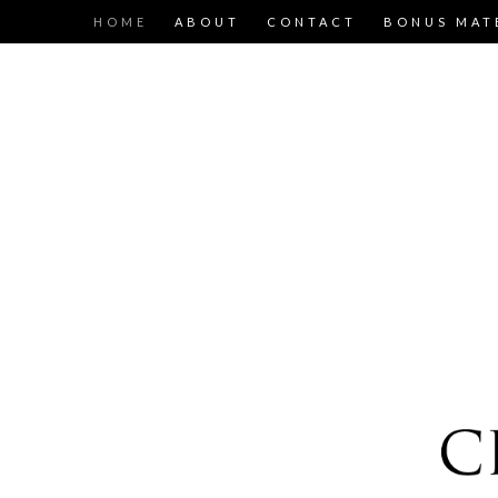
HOME
ABOUT
CONTACT
BONUS MAT