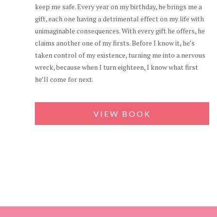
keep me safe. Every year on my birthday, he brings me a
gift, each one having a detrimental effect on my life with
unimaginable consequences. With every gift he offers, he
claims another one of my firsts. Before I know it, he’s
taken control of my existence, turning me into a nervous
wreck, because when I turn eighteen, I know what first
he’ll come for next.
VIEW BOOK