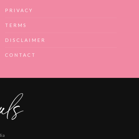
PRIVACY
TERMS
DISCLAIMER
CONTACT
dia