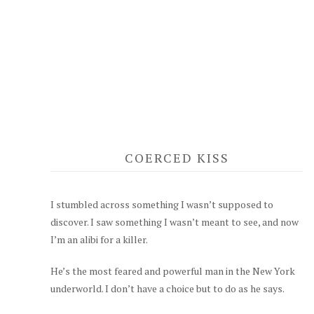
COERCED KISS
I stumbled across something I wasn’t supposed to
discover. I saw something I wasn’t meant to see, and now
I’m an alibi for a killer.
He’s the most feared and powerful man in the New York
underworld. I don’t have a choice but to do as he says.