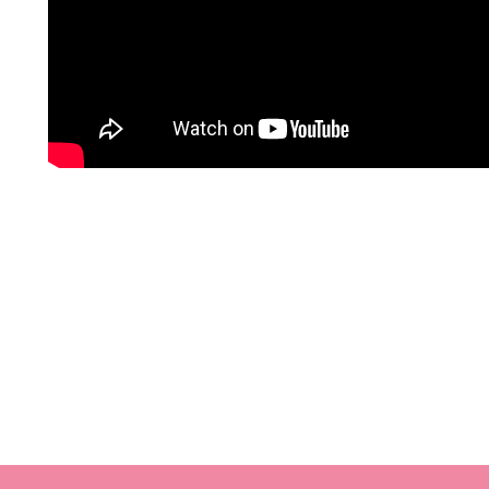
Mafia Romance – Charmaine Pauls 2021