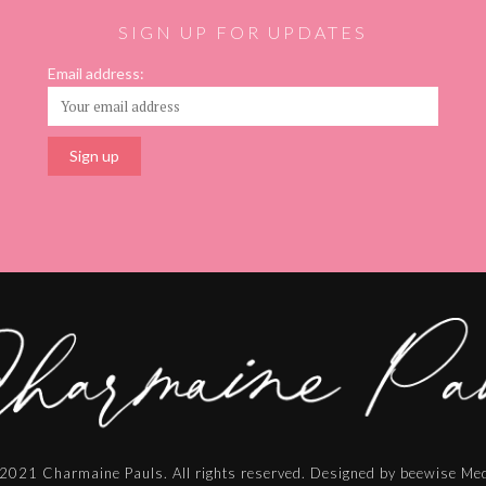
SIGN UP FOR UPDATES
Email address:
2021 Charmaine Pauls. All rights reserved. Designed by beewise Me