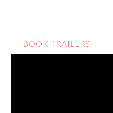
BOOK TRAILERS