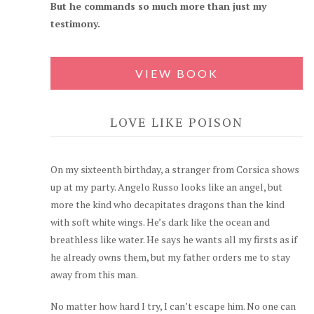
But he commands so much more than just my
testimony.
VIEW BOOK
LOVE LIKE POISON
On my sixteenth birthday, a stranger from Corsica shows
up at my party. Angelo Russo looks like an angel, but
more the kind who decapitates dragons than the kind
with soft white wings. He’s dark like the ocean and
breathless like water. He says he wants all my firsts as if
he already owns them, but my father orders me to stay
away from this man.
No matter how hard I try, I can’t escape him. No one can