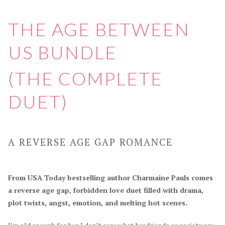
THE AGE BETWEEN
US BUNDLE
(THE COMPLETE
DUET)
A REVERSE AGE GAP ROMANCE
From USA Today bestselling author Charmaine Pauls comes
a reverse age gap, forbidden love duet filled with drama,
plot twists, angst, emotion, and melting hot scenes.