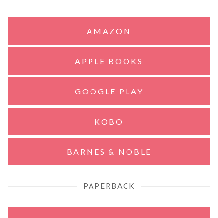
AMAZON
APPLE BOOKS
GOOGLE PLAY
KOBO
BARNES & NOBLE
PAPERBACK