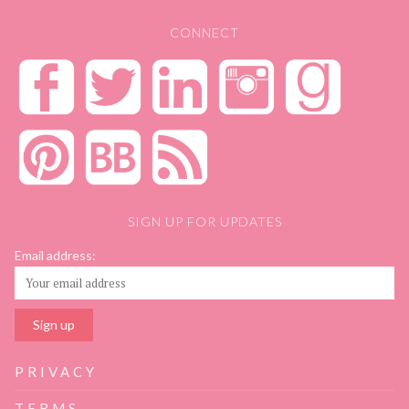
CONNECT
SIGN UP FOR UPDATES
Email address:
PRIVACY
TERMS