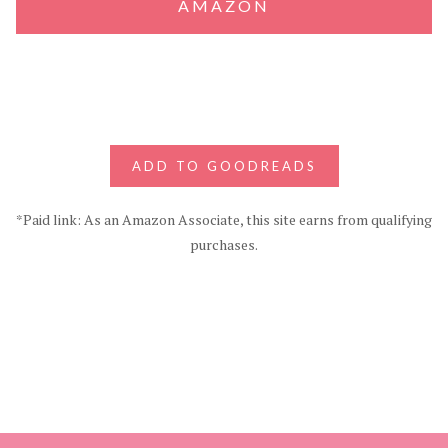
AMAZON
ADD TO GOODREADS
*Paid link: As an Amazon Associate, this site earns from qualifying
purchases.