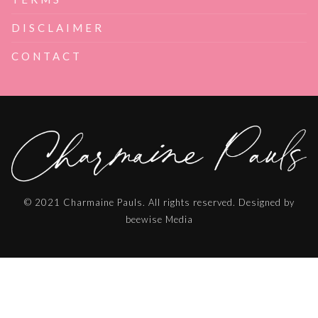
DISCLAIMER
CONTACT
© 2021 Charmaine Pauls. All rights reserved. Designed by
beewise Media