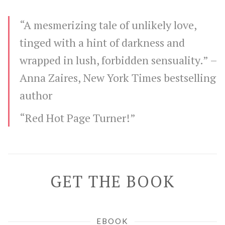
“A mesmerizing tale of unlikely love,
tinged with a hint of darkness and
wrapped in lush, forbidden sensuality.” –
Anna Zaires, New York Times bestselling
author
“Red Hot Page Turner!”
GET THE BOOK
EBOOK