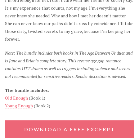
I’m old enough for her. I don’t care what her friends or society say.
It’s my experience that counts, not my age. I’m everything she
never knew she needed. Why and how I met her doesn’t matter.
She can never know our paths didn’t cross by coincidence. I’ll take
those dirty, twisted secrets to my grave, because I’m keeping her
forever.
Note: The bundle includes both books in The Age Between Us duet and
is Jane and Brian’s complete story. This reverse age gap romance
contains OTT drama as well as triggers including violence and scenes
not recommended for sensitive readers. Reader discretion is advised.
The bundle includes:
Old Enough
(Book 1)
Young Enough
(Book 2)
DOWNLOAD A FREE EXCERPT