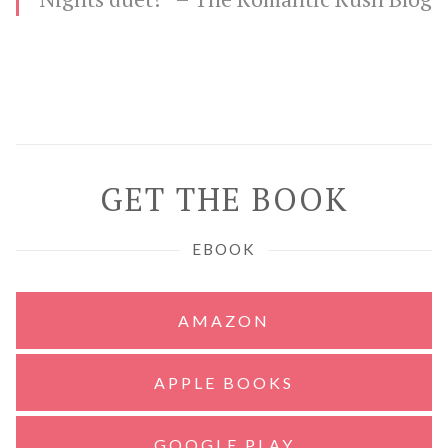
GET THE BOOK
EBOOK
AMAZON
APPLE BOOKS
GOOGLE PLAY