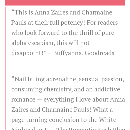
“This is Anna Zaires and Charmaine
Pauls at their full potency! For readers
who look forward to the thrill of pure
alpha escapism, this will not
disappoint!” –
Buffyanna, Goodreads
“Nail biting adrenaline, sensual passion,
consuming chemistry, and an addictive
romance — everything I love about Anna
Zaires and Charmaine Pauls! What a
page turning conclusion to the White
Nights duet!” –
The Romantic Rush Blog