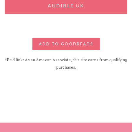
AUDIBLE UK
ADD TO GOODREADS
*Paid link: As an Amazon Associate, this site earns from qualifying
purchases.