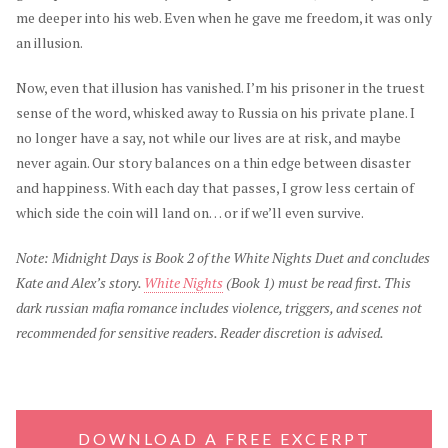
me deeper into his web. Even when he gave me freedom, it was only
an illusion.
Now, even that illusion has vanished. I’m his prisoner in the truest
sense of the word, whisked away to Russia on his private plane. I
no longer have a say, not while our lives are at risk, and maybe
never again. Our story balances on a thin edge between disaster
and happiness. With each day that passes, I grow less certain of
which side the coin will land on… or if we’ll even survive.
Note: Midnight Days is Book 2 of the White Nights Duet and concludes
Kate and Alex’s story.
White Nights
(Book 1) must be read first. This
dark russian mafia romance includes violence, triggers, and scenes not
recommended for sensitive readers. Reader discretion is advised.
DOWNLOAD A FREE EXCERPT