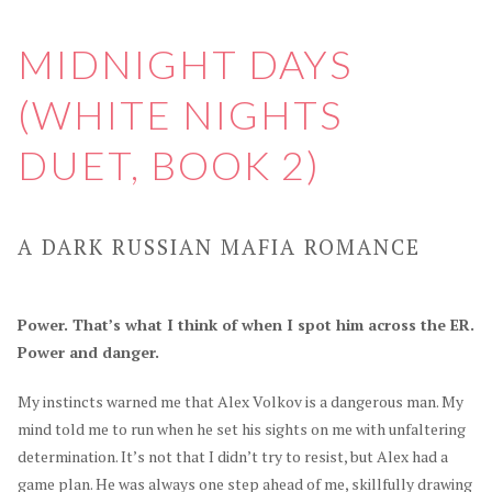
MIDNIGHT DAYS
(WHITE NIGHTS
DUET, BOOK 2)
A DARK RUSSIAN MAFIA ROMANCE
Power. That’s what I think of when I spot him across the ER.
Power and danger.
My instincts warned me that Alex Volkov is a dangerous man. My
mind told me to run when he set his sights on me with unfaltering
determination. It’s not that I didn’t try to resist, but Alex had a
game plan. He was always one step ahead of me, skillfully drawing