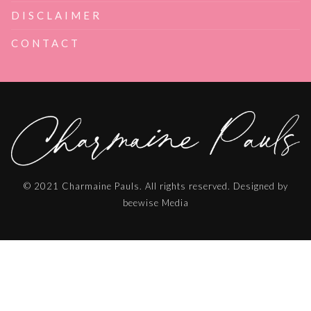
DISCLAIMER
CONTACT
© 2021 Charmaine Pauls. All rights reserved. Designed by
beewise Media