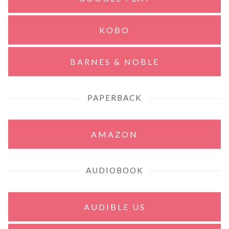
KOBO
BARNES & NOBLE
PAPERBACK
AMAZON
AUDIOBOOK
AUDIBLE US