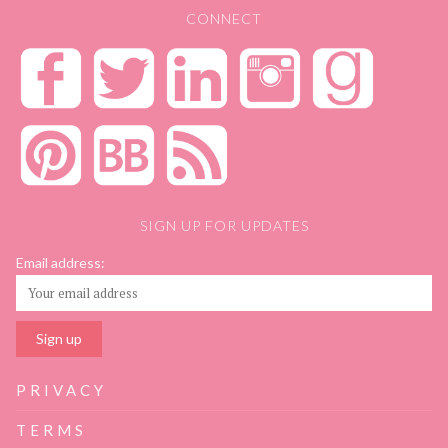
CONNECT
SIGN UP FOR UPDATES
Email address:
PRIVACY
TERMS