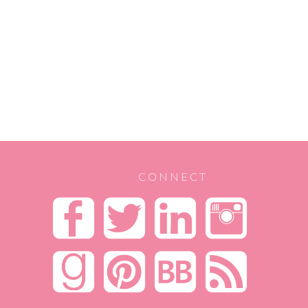
CONNECT