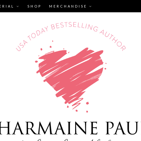
ERIAL
SHOP
MERCHANDISE