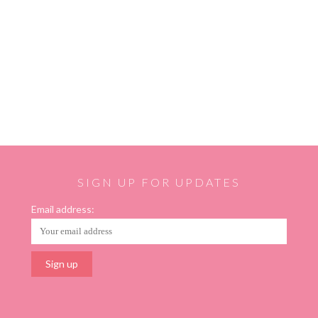
SIGN UP FOR UPDATES
Email address: