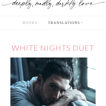
BOOKS
TRANSLATIONS
WHITE NIGHTS DUET