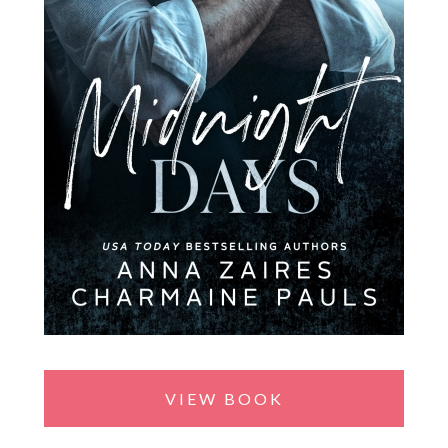
VIEW BOOK