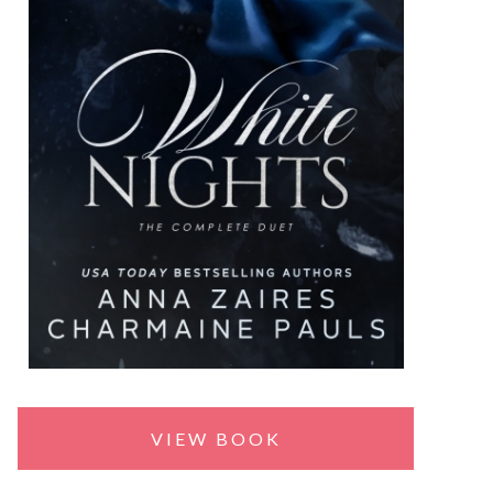
VIEW BOOK