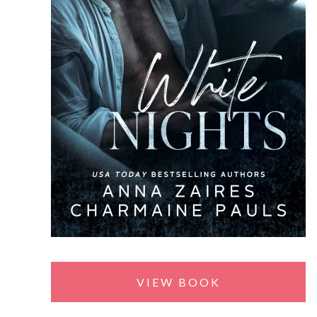
VIEW BOOK