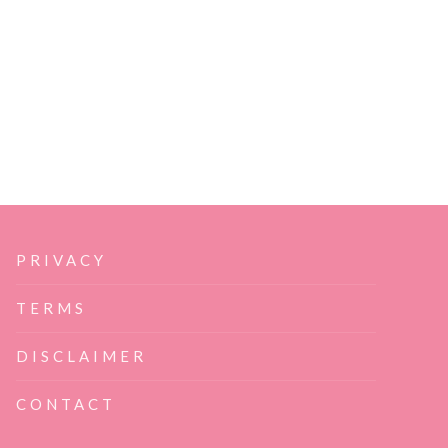
PRIVACY
TERMS
DISCLAIMER
CONTACT