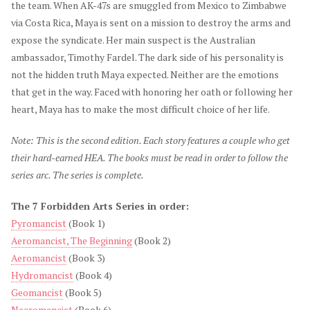
the team. When AK-47s are smuggled from Mexico to Zimbabwe
via Costa Rica, Maya is sent on a mission to destroy the arms and
expose the syndicate. Her main suspect is the Australian
ambassador, Timothy Fardel. The dark side of his personality is
not the hidden truth Maya expected. Neither are the emotions
that get in the way. Faced with honoring her oath or following her
heart, Maya has to make the most difficult choice of her life.
Note: This is the second edition. Each story features a couple who get
their hard-earned HEA. The books must be read in order to follow the
series arc. The series is complete.
The 7 Forbidden Arts Series in order:
Pyromancist
(Book 1)
Aeromancist, The Beginning
(Book 2)
Aeromancist
(Book 3)
Hydromancist
(Book 4)
Geomancist
(Book 5)
Necromancist
(Book 6)