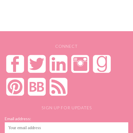
CONNECT
SIGN UP FOR UPDATES
Email address: