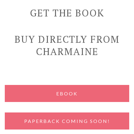
GET THE BOOK
BUY DIRECTLY FROM
CHARMAINE
EBOOK
PAPERBACK COMING SOON!