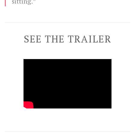
sitting.”
SEE THE TRAILER