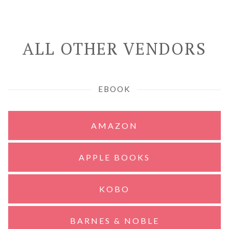
ALL OTHER VENDORS
EBOOK
AMAZON
APPLE BOOKS
KOBO
BARNES & NOBLE