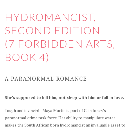
HYDROMANCIST,
SECOND EDITION
(7 FORBIDDEN ARTS,
BOOK 4)
A PARANORMAL ROMANCE
She’s supposed to kill him, not sleep with him or fall in love.
Tough and invincible Maya Martin is part of Cain Jones’s
paranormal crime task force. Her ability to manipulate water
makes the South African born hydromancist an invaluable asset to