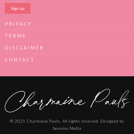
PRIVACY
TERMS
DISCLAIMER
CONTACT
© 2021 Charmaine Pauls. All rights reserved. Designed by
beewise Media