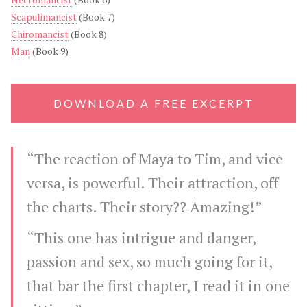
Scapulimancist
(Book 7)
Chiromancist
(Book 8)
Man
(Book 9)
DOWNLOAD A FREE EXCERPT
“The reaction of Maya to Tim, and vice
versa, is powerful. Their attraction, off
the charts. Their story?? Amazing!”
“This one has intrigue and danger,
passion and sex, so much going for it,
that bar the first chapter, I read it in one