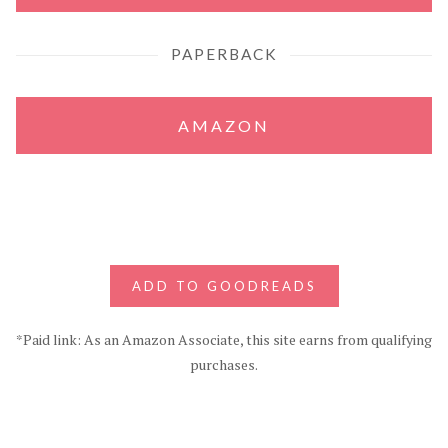
PAPERBACK
AMAZON
ADD TO GOODREADS
*Paid link: As an Amazon Associate, this site earns from qualifying
purchases.