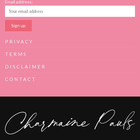
Email address:
PRIVACY
TERMS
DISCLAIMER
CONTACT