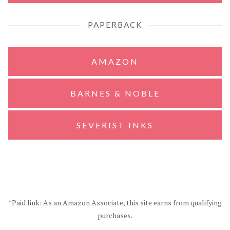
PAPERBACK
AMAZON
BARNES & NOBLE
SEVERIST INKS
*Paid link: As an Amazon Associate, this site earns from qualifying
purchases.