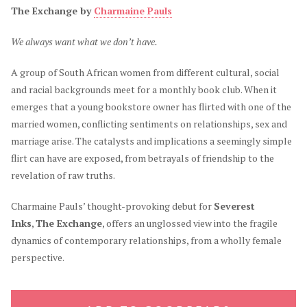
The Exchange by
Charmaine Pauls
We always want what we don’t have.
A group of South African women from different cultural, social
and racial backgrounds meet for a monthly book club. When it
emerges that a young bookstore owner has flirted with one of the
married women, conflicting sentiments on relationships, sex and
marriage arise. The catalysts and implications a seemingly simple
flirt can have are exposed, from betrayals of friendship to the
revelation of raw truths.
Charmaine Pauls’ thought-provoking debut for
Severest
Inks
,
The Exchange
, offers an unglossed view into the fragile
dynamics of contemporary relationships, from a wholly female
perspective.