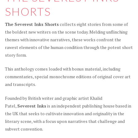
SHORTS
The Severest Inks Shorts
collects eight stories from some of
the boldest new writers on the scene today. Melding unflinching
themes with innovative narratives, these works confront the
rawest elements of the human condition through the potent short
story form.
This anthology comes loaded with bonus material, including
commentaries, special monochrome editions of original cover art
and transcripts.
Founded by British writer and graphic artist Khalid
Patel,
Severest Inks
is an independent publishing house based in
the UK that seeks to cultivate innovation and originality in the
literary scene, with a focus upon narratives that challenge and
subvert convention.