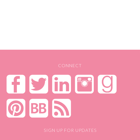
CONNECT
SIGN UP FOR UPDATES