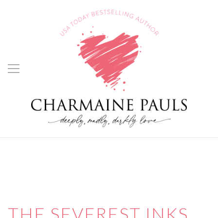
THE SEVEREST INKS