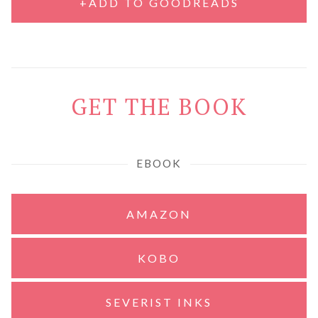
+ADD TO GOODREADS
GET THE BOOK
EBOOK
AMAZON
KOBO
SEVERIST INKS