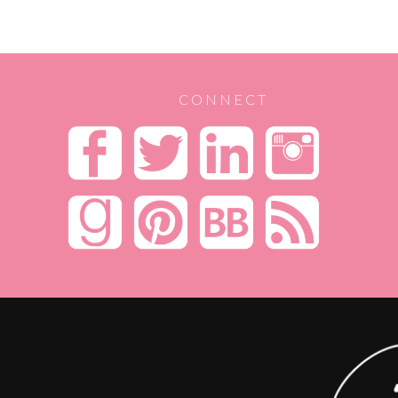
CONNECT