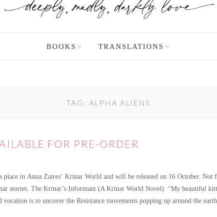
BOOKS
TRANSLATIONS
TAG:
ALPHA ALIENS
VAILABLE FOR PRE-ORDER
s place in Anna Zaires‘ Krinar World and will be released on 16 October. Not fa
rinar stories. The Krinar’s Informant (A Krinar World Novel) “My beautiful kit
ned vocation is to uncover the Resistance movements popping up around the ear
ilable for pre-order