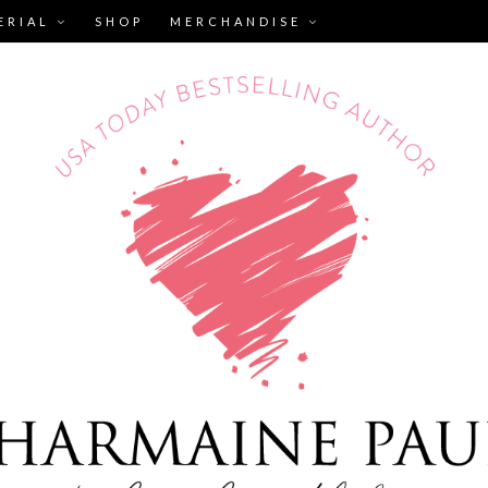
ERIAL
SHOP
MERCHANDISE