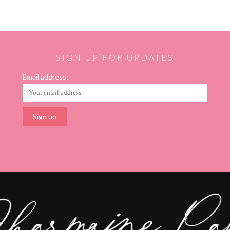
SIGN UP FOR UPDATES
Email address: