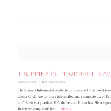
THE KRINAR’S INFORMANT IS A
Posted
Categories
October 4, 2018
Blog
,
October 2018
on
The Krinar’s Informant is available for pre-order! This novel take
aliens? Click here for more information and a complete list of K
me.” Zavir is a guardian. He’s the best the Krinar has. His assig
The Krinar’s Informant is ava
Resistance camp sends him …
More
»