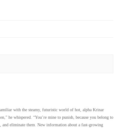
miliar with the steamy, futuristic world of hot, alpha Krinar
ten,” he whispered. “You’re mine to punish, because you belong to
th, and eliminate them. New information about a fast-growing