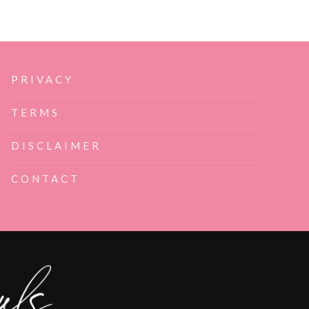
PRIVACY
TERMS
DISCLAIMER
CONTACT