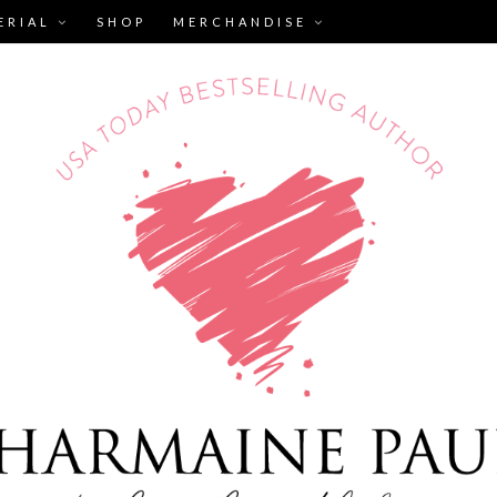
ERIAL
SHOP
MERCHANDISE