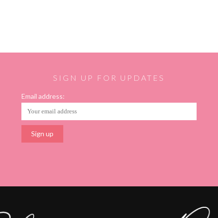
SIGN UP FOR UPDATES
Email address: