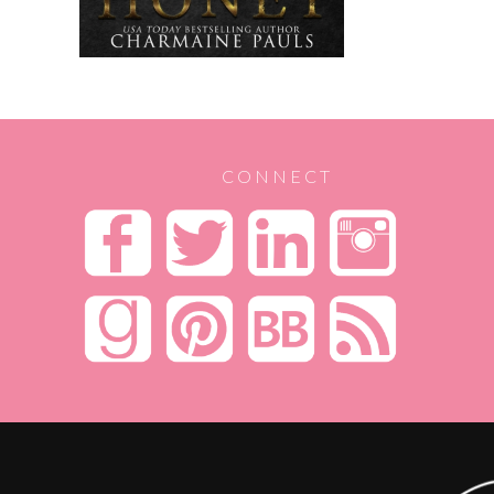
CONNECT