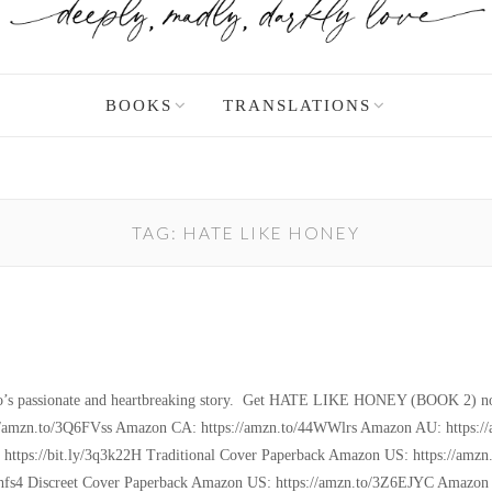
BOOKS
TRANSLATIONS
TAG:
HATE LIKE HONEY
 Angelo’s passionate and heartbreaking story. Get HATE LIKE HONEY (BOOK 2)
amzn.to/3Q6FVss Amazon CA: https://amzn.to/44WWlrs Amazon AU: https://a
k: https://bit.ly/3q3k22H Traditional Cover Paperback Amazon US: https://
fs4 Discreet Cover Paperback Amazon US: https://amzn.to/3Z6EJYC Amazon 