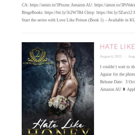
CA: https://amzn.to/3Ptxzuc Amazon AU: https://amzn.to/3PtNskx
BingeBooks: https://bit.ly/3r2W7B4 Chirp: https://bit.ly/3Zars12 
Start the series with Love Like Poison (Book 1) – Available 
HATE LIK
Posted
Cate
August 4, 2023
Augu
on
I couldn’t wait to 
Aguiar for the photo
Release Date: 3 
Amazon AU ❥ Appl