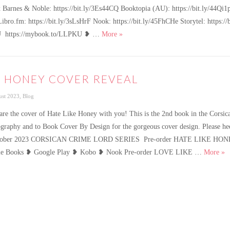
 Barnes & Noble: https://bit.ly/3Es44CQ Booktopia (AU): https://bit.ly/44Q
Libro.fm: https://bit.ly/3sLsHrF Nook: https://bit.ly/45FhCHe Storytel: https
Hate Like Honey is live!
in KU https://mybook.to/LLPKU ❥ …
More
»
E HONEY COVER REVEAL
gories
st 2023
,
Blog
share the cover of Hate Like Honey with you! This is the 2nd book in the Cors
graphy and to Book Cover By Design for the gorgeous cover design. Please heed
October 2023 CORSICAN CRIME LORD SERIES Pre-order HATE LIKE HO
Ha
e Books ❥ Google Play ❥ Kobo ❥ Nook Pre-order LOVE LIKE …
More
»