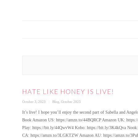
HATE LIKE HONEY IS LIVE!
Posted
Categories
October 3, 2023
Blog
,
October 2023
on
It’s live! I hope you’ll enjoy the second part of Sabella and
Book Amazon US: https://amzn.to/44BQRCP Amazon UK: https://
Play: https://bit.ly/44QwvW4 Kobo: https://bit.ly/3K4kQva Noo
CA: https://amzn.to/3LGKTZW Amazon AU: https://amzn.to/3Puh