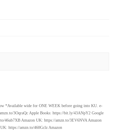
 now *Available wide for ONE WEEK before going into KU. e-
mzn.to/3OqraQc Apple Books: https://bit.ly/43ANpY2 Google
amzn.to/46ub7XB Amazon UK: https://amzn.to/3EV6NVA Amazon
UK: https://amzn.to/460Gclz Amazon