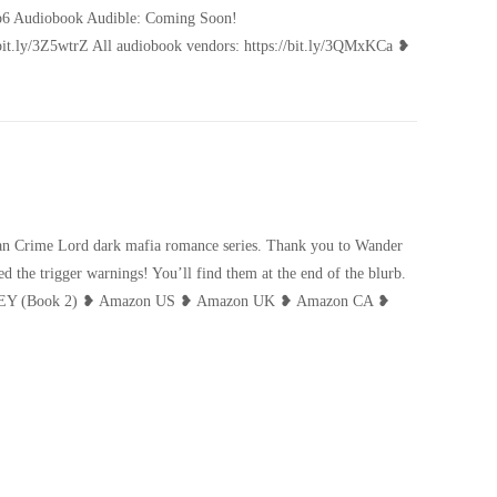
i1p6 Audiobook Audible: Coming Soon!
://bit.ly/3Z5wtrZ All audiobook vendors: https://bit.ly/3QMxKCa ❥
ican Crime Lord dark mafia romance series. Thank you to Wander
 the trigger warnings! You’ll find them at the end of the blurb.
NEY (Book 2) ❥ Amazon US ❥ Amazon UK ❥ Amazon CA ❥
te Like Honey Cover Reveal