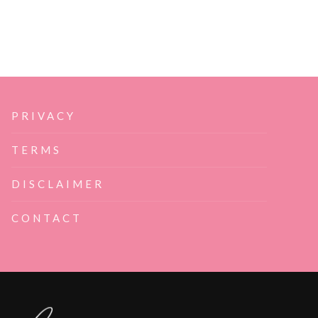
PRIVACY
TERMS
DISCLAIMER
CONTACT