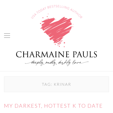
TAG:
KRINAR
MY DARKEST, HOTTEST K TO DATE