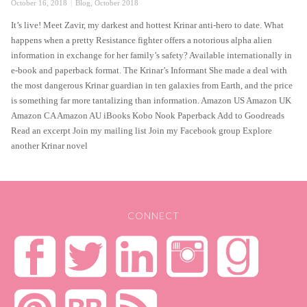
Posted
Categories
October 16, 2018
Blog
,
October 2018
on
It’s live! Meet Zavir, my darkest and hottest Krinar anti-hero to date. What
happens when a pretty Resistance fighter offers a notorious alpha alien
information in exchange for her family’s safety? Available internationally in
e-book and paperback format. The Krinar’s Informant She made a deal with
the most dangerous Krinar guardian in ten galaxies from Earth, and the price
is something far more tantalizing than information. Amazon US Amazon UK
Amazon CA Amazon AU iBooks Kobo Nook Paperback Add to Goodreads
Read an excerpt Join my mailing list Join my Facebook group Explore
another Krinar novel
CONNECT