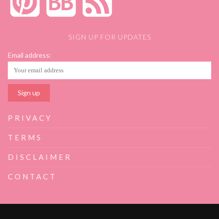
SIGN UP FOR UPDATES
Email address:
PRIVACY
TERMS
DISCLAIMER
CONTACT