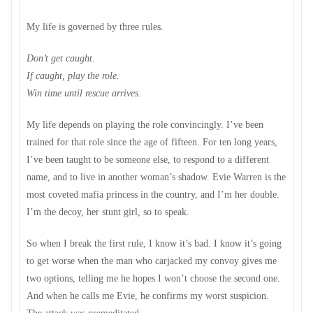
My life is governed by three rules.
Don’t get caught.
If caught, play the role.
Win time until rescue arrives.
My life depends on playing the role convincingly. I’ve been
trained for that role since the age of fifteen. For ten long years,
I’ve been taught to be someone else, to respond to a different
name, and to live in another woman’s shadow. Evie Warren is the
most coveted mafia princess in the country, and I’m her double.
I’m the decoy, her stunt girl, so to speak.
So when I break the first rule, I know it’s bad. I know it’s going
to get worse when the man who carjacked my convoy gives me
two options, telling me he hopes I won’t choose the second one.
And when he calls me Evie, he confirms my worst suspicion.