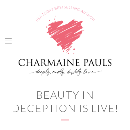
BEAUTY IN
DECEPTION IS LIVE!