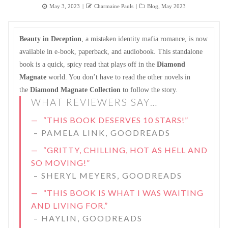
Posted
Author
Categories
May 3, 2023
Charmaine Pauls
Blog
,
May 2023
on
Beauty in Deception
, a mistaken identity mafia romance, is now
available in e-book, paperback, and audiobook. This standalone
book is a quick, spicy read that plays off in the
Diamond
Magnate
world. You don’t have to read the other novels in
the
Diamond Magnate Collection
to follow the story.
WHAT REVIEWERS SAY…
“THIS BOOK DESERVES 10 STARS!”
–
PAMELA LINK, GOODREADS
“GRITTY, CHILLING, HOT AS HELL AND
SO MOVING!”
–
SHERYL MEYERS, GOODREADS
“THIS BOOK IS WHAT I WAS WAITING
AND LIVING FOR.”
–
HAYLIN, GOODREADS