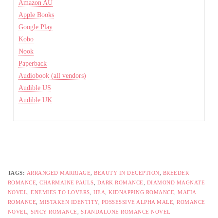
Amazon AU
Apple Books
Google Play
Kobo
Nook
Paperback
Audiobook (all vendors)
Audible US
Audible UK
TAGS:
ARRANGED MARRIAGE
,
BEAUTY IN DECEPTION
,
BREEDER
ROMANCE
,
CHARMAINE PAULS
,
DARK ROMANCE
,
DIAMOND MAGNATE
NOVEL
,
ENEMIES TO LOVERS
,
HEA
,
KIDNAPPING ROMANCE
,
MAFIA
ROMANCE
,
MISTAKEN IDENTITY
,
POSSESSIVE ALPHA MALE
,
ROMANCE
NOVEL
,
SPICY ROMANCE
,
STANDALONE ROMANCE NOVEL