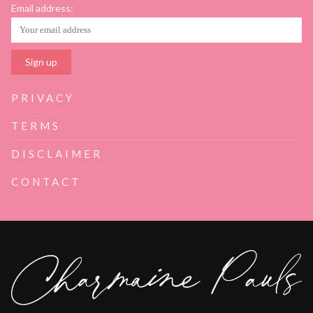
Email address:
PRIVACY
TERMS
DISCLAIMER
CONTACT