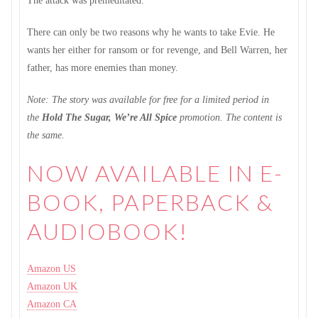
The attack was premeditated.
There can only be two reasons why he wants to take Evie. He
wants her either for ransom or for revenge, and Bell Warren, her
father, has more enemies than money.
Note: The story was available for free for a limited period in
the
Hold The Sugar, We’re All Spice
promotion. The content is
the same.
NOW AVAILABLE IN E-
BOOK, PAPERBACK &
AUDIOBOOK!
Amazon US
Amazon UK
Amazon CA