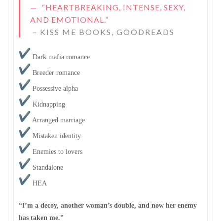
“HEARTBREAKING, INTENSE, SEXY,
AND EMOTIONAL.”
–
KISS ME BOOKS, GOODREADS
Dark mafia romance
Breeder romance
Possessive alpha
Kidnapping
Arranged marriage
Mistaken identity
Enemies to lovers
Standalone
HEA
“I’m a decoy, another woman’s double, and now her enemy
has taken me.”