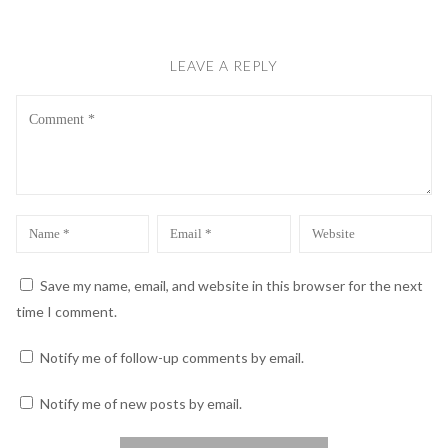
LEAVE A REPLY
Comment
Name
Email
Website
*
*
Save my name, email, and website in this browser for the next
time I comment.
Notify me of follow-up comments by email.
Notify me of new posts by email.