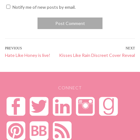
Notify me of new posts by email.
POST
PREVIOUS
NEXT
Previous
Hate Like Honey is live!
Next
Kisses Like Rain Discreet Cover Reveal
NAVIGATION
post:
post:
CONNECT