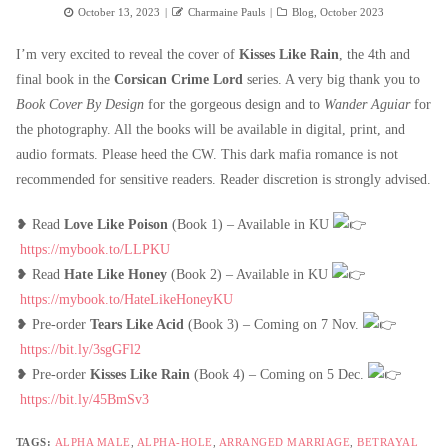
Posted
Author
Categories
October 13, 2023
Charmaine Pauls
Blog
,
October 2023
on
I’m very excited to reveal the cover of
Kisses Like Rain
, the 4th and
final book in the
Corsican Crime Lord
series. A very big thank you to
Book Cover By Design
for the gorgeous design and to
Wander Aguiar
for
the photography. All the books will be available in digital, print, and
audio formats. Please heed the CW. This dark mafia romance is not
recommended for sensitive readers. Reader discretion is strongly advised.
❥ Read
Love Like Poison
(Book 1) – Available in KU
https://mybook.to/LLPKU
❥ Read
Hate Like Honey
(Book 2) – Available in KU
https://mybook.to/HateLikeHoneyKU
❥ Pre-order
Tears Like Acid
(Book 3) – Coming on 7 Nov.
https://bit.ly/3sgGFl2
❥ Pre-order
Kisses Like Rain
(Book 4) – Coming on 5 Dec.
https://bit.ly/45BmSv3
TAGS:
ALPHA MALE
,
ALPHA-HOLE
,
ARRANGED MARRIAGE
,
BETRAYAL