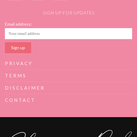
SIGN UP FOR UPDATES
Email address:
PRIVACY
TERMS
DISCLAIMER
CONTACT