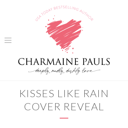
KISSES LIKE RAIN
COVER REVEAL