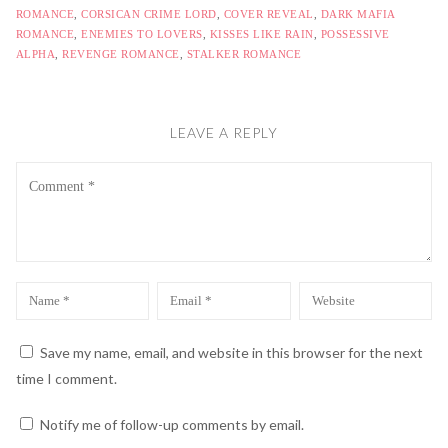
ROMANCE
,
CORSICAN CRIME LORD
,
COVER REVEAL
,
DARK MAFIA
ROMANCE
,
ENEMIES TO LOVERS
,
KISSES LIKE RAIN
,
POSSESSIVE
ALPHA
,
REVENGE ROMANCE
,
STALKER ROMANCE
LEAVE A REPLY
Comment
Name
Email
Website
*
*
Save my name, email, and website in this browser for the next
time I comment.
Notify me of follow-up comments by email.