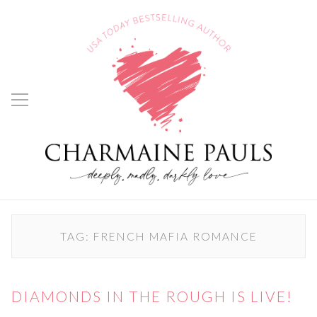
TAG:
FRENCH MAFIA ROMANCE
DIAMONDS IN THE ROUGH IS LIVE!