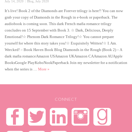
Posted
Categories
July 14, 2020
Blog
,
July 2020
on
It’s live! Book 2 of the Diamonds are Forever trilogy is here!! You can now
grab your copy of Diamonds in the Rough in e-book or paperback. The
audiobook is coming soon. This dark French mafia romance trilogy
concludes on 15 September with Book 3. ☆ Dark, Delicious, Deeply
Emotional!☆ Phenom Dark Romance Trilogy!☆ You cannot prepare
yourself for where this story takes you!☆ Exquisitely Written!☆ I. Am.
Wrecked! – Book Haven Book Blog Diamonds in the Rough (Book 2) – A
dark mafia romanceAmazon USAmazon UKAmazon CAAmazon AUApple
BooksGoogle PlayKoboNookPaperback Join my newsletter for a notification
Diamonds in the Rough is live!
when the series is …
More
»
CONNECT