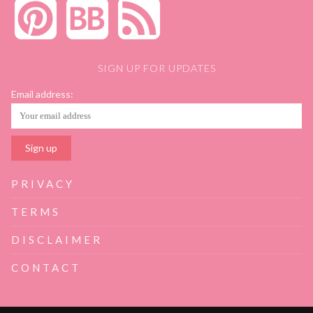
SIGN UP FOR UPDATES
Email address:
PRIVACY
TERMS
DISCLAIMER
CONTACT