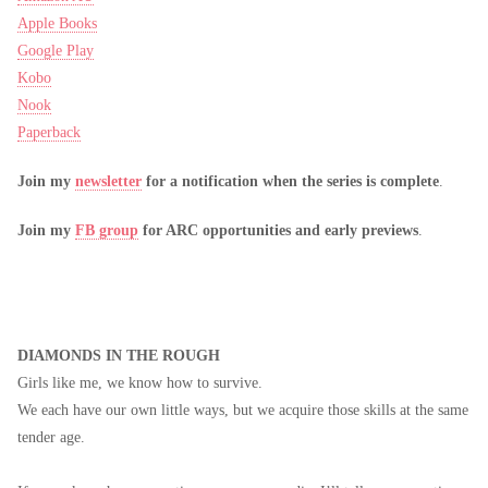
Apple Books
Google Play
Kobo
Nook
Paperback
Join my
newsletter
for a notification when the series is complete
.
Join my
FB group
for ARC opportunities and early previews
.
DIAMONDS IN THE ROUGH
Girls like me, we know how to survive.
We each have our own little ways, but we acquire those skills at the same
tender age.