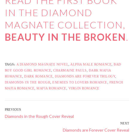
READ THE FIRST BOOK
IN THE DIAMOND
MAGNATE COLLECTION,
BEAUTY IN THE BROKEN
.
TAGS:
A DIAMOND MAGNATE NOVEL
,
ALPHA MALE ROMANCE
,
BAD
BOY GOOD GIRL ROMANCE
,
CHARMAINE PAULS
,
DARK MAFIA
ROMANCE
,
DARK ROMANCE
,
DIAMONDS ARE FOREVER TRILOGY
,
DIAMONDS IN THE ROUGH
,
ENEMIES TO LOVERS ROMANCE
,
FRENCH
MAFIA ROMANCE
,
MAFIA ROMANCE
,
VIRGIN ROMANCE
POST
PREVIOUS
Previous
Diamonds in the Rough Cover Reveal
NAVIGATION
post:
NEXT
Next
Diamonds are Forever Cover Reveal