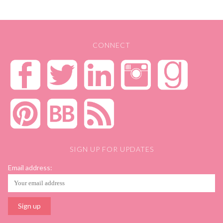
post:
CONNECT
SIGN UP FOR UPDATES
Email address: