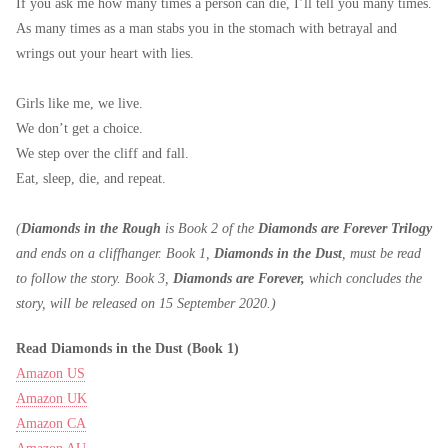
If you ask me how many times a person can die, I’ll tell you many times.
As many times as a man stabs you in the stomach with betrayal and
wrings out your heart with lies.
Girls like me, we live.
We don’t get a choice.
We step over the cliff and fall.
Eat, sleep, die, and repeat.
(
Diamonds in the Rough
is Book 2 of the
Diamonds are Forever Trilogy
and ends on a cliffhanger. Book 1,
Diamonds in the Dust
, must be read
to follow the story. Book 3,
Diamonds are Forever,
which concludes the
story, will be released on 15 September 2020.)
Read Diamonds in the Dust (Book 1)
Amazon US
Amazon UK
Amazon CA