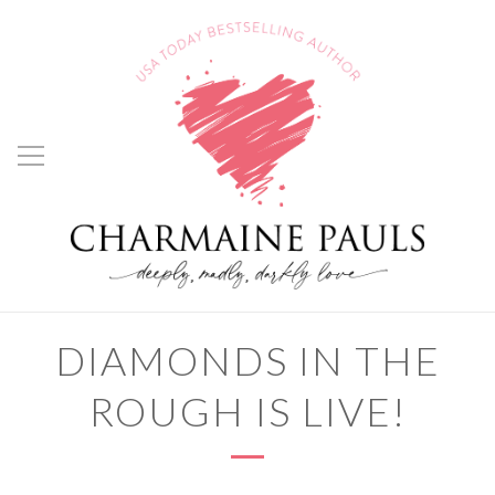
DIAMONDS IN THE
ROUGH IS LIVE!