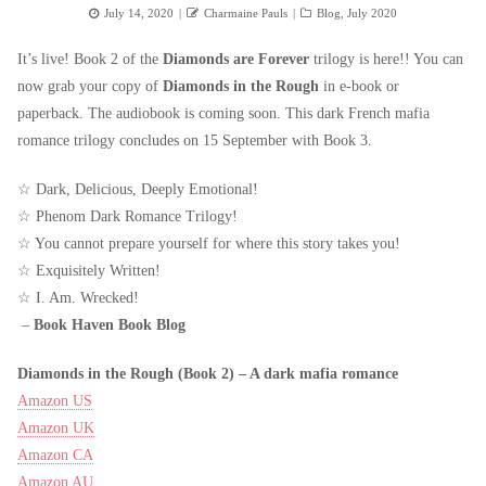
Posted
Author
Categories
July 14, 2020
Charmaine Pauls
Blog
,
July 2020
on
It’s live! Book 2 of the
Diamonds are Forever
trilogy is here!! You can
now grab your copy of
Diamonds in the Rough
in e-book or
paperback. The audiobook is coming soon. This dark French mafia
romance trilogy concludes on 15 September with Book 3.
☆ Dark, Delicious, Deeply Emotional!
☆ Phenom Dark Romance Trilogy!
☆ You cannot prepare yourself for where this story takes you!
☆ Exquisitely Written!
☆ I. Am. Wrecked!
–
Book Haven Book Blog
Diamonds in the Rough (Book 2) – A dark mafia romance
Amazon US
Amazon UK
Amazon CA
Amazon AU