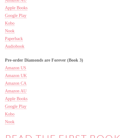
Amazon AU
Apple Books
Google Play
Kobo
Nook
Paperback
Audiobook
Pre-order Diamonds are Forever (Book 3)
Amazon US
Amazon UK
Amazon CA
Amazon AU
Apple Books
Google Play
Kobo
Nook